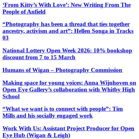
‘From Kitty’s With Love’: New Writing From The
People of Anfield
“Photography has been a thread that ties together
ancestry, activism and art”: Hellen Songa in Tracks
03
National Lottery Open Week 2026: 10% bookshop
discount from 7 to 15 March
Humans of Wigan – Photography Commission
Making space for young voices: Anna Wijnhoven on
Open Eye Gallery’s collaboration with Whitby High
School
“What we want is to connect with people”: Tim
Mills and his socially engaged work
Work With Us: Assistant Project Producer for Open
Eye Hub (Wigan & Leigh)