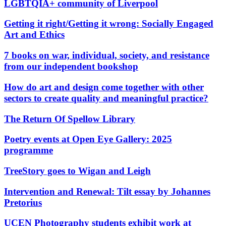
LGBTQIA+ community of Liverpool
Getting it right/Getting it wrong: Socially Engaged
Art and Ethics
7 books on war, individual, society, and resistance
from our independent bookshop
How do art and design come together with other
sectors to create quality and meaningful practice?
The Return Of Spellow Library
Poetry events at Open Eye Gallery: 2025
programme
TreeStory goes to Wigan and Leigh
Intervention and Renewal: Tilt essay by Johannes
Pretorius
UCEN Photography students exhibit work at