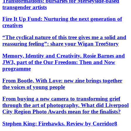
Transformations: bursaries for Merseyside-based
transgender artists
Fire It Up Fund: Nurturing the next generation of
creatives
“The cyclical nature of this tree gives me a solid and
reassuring feeling”: share your Wigan TreeStory
Memory, Identity and Creativity. Rosie Barnes and
JW3, part of the Our Freedom: Then and Now
programme
From Bootle, With Love: new zine brings together
the voices of young people
From buying a new camera to transforming grief
through the art of photography. What did Liverpool
City Region Photo Awards mean for the finalists?
Stephen King: Firehawks. Review by Corridor8