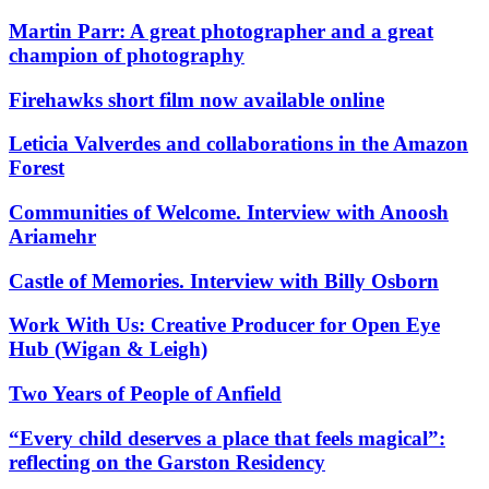
Martin Parr: A great photographer and a great
champion of photography
Firehawks short film now available online
Leticia Valverdes and collaborations in the Amazon
Forest
Communities of Welcome. Interview with Anoosh
Ariamehr
Castle of Memories. Interview with Billy Osborn
Work With Us: Creative Producer for Open Eye
Hub (Wigan & Leigh)
Two Years of People of Anfield
“Every child deserves a place that feels magical”:
reflecting on the Garston Residency