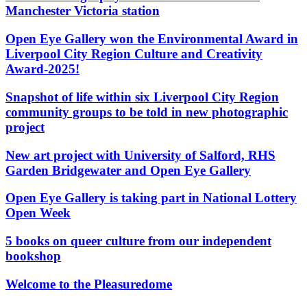
Manchester Victoria station
Open Eye Gallery won the Environmental Award in
Liverpool City Region Culture and Creativity
Award-2025!
Snapshot of life within six Liverpool City Region
community groups to be told in new photographic
project
New art project with University of Salford, RHS
Garden Bridgewater and Open Eye Gallery
Open Eye Gallery is taking part in National Lottery
Open Week
5 books on queer culture from our independent
bookshop
Welcome to the Pleasuredome