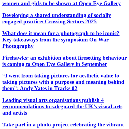
women and girls to be shown at Open Eye Gallery
Developing a shared understanding of socially
engaged practice: Crossing Sectors 2025
What does it mean for a photograph to be iconic?
Key takeaways from the symposium On War
Photography
Firehawks: an exhibition about firesetting behaviour
is coming to Open Eye Gallery in September
“I went from taking pictures for aesthetic value to
taking pictures with a purpose and meaning behind
them”: Andy Yates in Tracks 02
Leading visual arts organisations publish 4
recommendations to safeguard the UK’s visual arts
and artists
Take part in a photo project celebrating the vibrant