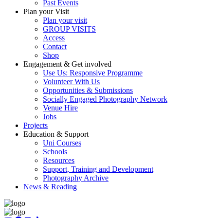
Past Events
Plan your Visit
Plan your visit
GROUP VISITS
Access
Contact
Shop
Engagement & Get involved
Use Us: Responsive Programme
Volunteer With Us
Opportunities & Submissions
Socially Engaged Photography Network
Venue Hire
Jobs
Projects
Education & Support
Uni Courses
Schools
Resources
Support, Training and Development
Photography Archive
News & Reading