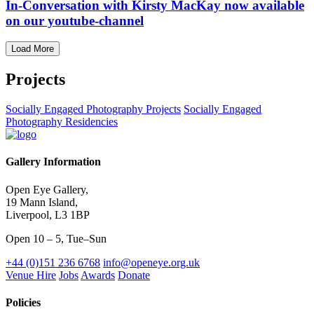
In-Conversation with Kirsty MacKay now available
on our youtube-channel
Load More
Projects
Socially Engaged Photography Projects
Socially Engaged
Photography Residencies
Gallery Information
Open Eye Gallery,
19 Mann Island,
Liverpool, L3 1BP
Open 10 – 5, Tue–Sun
+44 (0)151 236 6768
info@openeye.org.uk
Venue Hire
Jobs
Awards
Donate
Policies