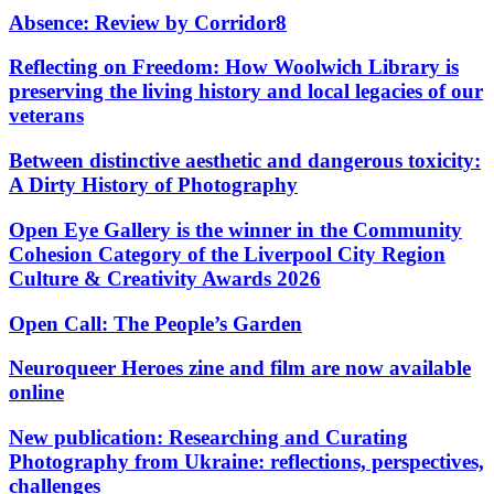
Absence: Review by Corridor8
Reflecting on Freedom: How Woolwich Library is
preserving the living history and local legacies of our
veterans
Between distinctive aesthetic and dangerous toxicity:
A Dirty History of Photography
Open Eye Gallery is the winner in the Community
Cohesion Category of the Liverpool City Region
Culture & Creativity Awards 2026
Open Call: The People’s Garden
Neuroqueer Heroes zine and film are now available
online
New publication: Researching and Curating
Photography from Ukraine: reflections, perspectives,
challenges