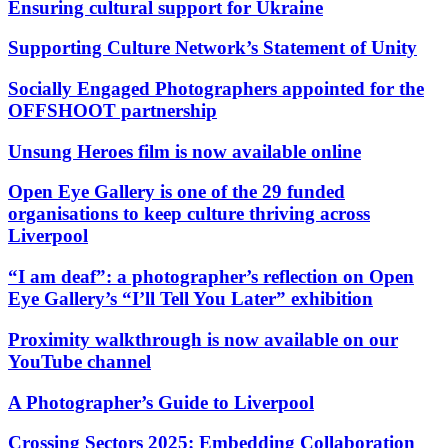
Ensuring cultural support for Ukraine
Supporting Culture Network’s Statement of Unity
Socially Engaged Photographers appointed for the
OFFSHOOT partnership
Unsung Heroes film is now available online
Open Eye Gallery is one of the 29 funded
organisations to keep culture thriving across
Liverpool
“I am deaf”: a photographer’s reflection on Open
Eye Gallery’s “I’ll Tell You Later” exhibition
Proximity walkthrough is now available on our
YouTube channel
A Photographer’s Guide to Liverpool
Crossing Sectors 2025: Embedding Collaboration