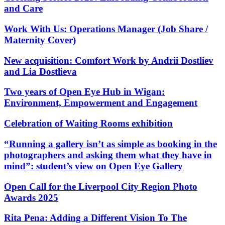
and Care
Work With Us: Operations Manager (Job Share /
Maternity Cover)
New acquisition: Comfort Work by Andrii Dostliev
and Lia Dostlieva
Two years of Open Eye Hub in Wigan:
Environment, Empowerment and Engagement
Celebration of Waiting Rooms exhibition
“Running a gallery isn’t as simple as booking in the
photographers and asking them what they have in
mind”: student’s view on Open Eye Gallery
Open Call for the Liverpool City Region Photo
Awards 2025
Rita Pena: Adding a Different Vision To The