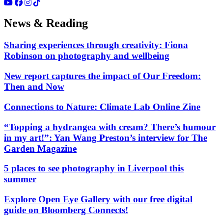
News & Reading
Sharing experiences through creativity: Fiona
Robinson on photography and wellbeing
New report captures the impact of Our Freedom:
Then and Now
Connections to Nature: Climate Lab Online Zine
“Topping a hydrangea with cream? There’s humour
in my art!”: Yan Wang Preston’s interview for The
Garden Magazine
5 places to see photography in Liverpool this
summer
Explore Open Eye Gallery with our free digital
guide on Bloomberg Connects!