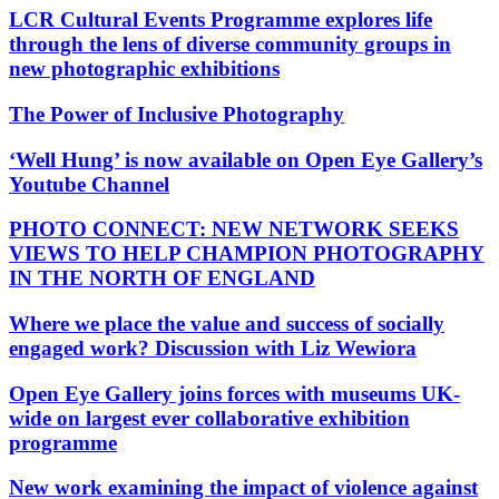
LCR Cultural Events Programme explores life
through the lens of diverse community groups in
new photographic exhibitions
The Power of Inclusive Photography
‘Well Hung’ is now available on Open Eye Gallery’s
Youtube Channel
PHOTO CONNECT: NEW NETWORK SEEKS
VIEWS TO HELP CHAMPION PHOTOGRAPHY
IN THE NORTH OF ENGLAND
Where we place the value and success of socially
engaged work? Discussion with Liz Wewiora
Open Eye Gallery joins forces with museums UK-
wide on largest ever collaborative exhibition
programme
New work examining the impact of violence against