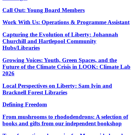
Call Out: Young Board Members
Work With Us: Operations & Programme Assistant
Capturing the Evolution of Liberty: Johannah
Churchill and Hartlepool Community
Hubs/Libraries
Growing Voices: Youth, Green Spaces, and the
Future of the Climate Crisis in LOOK: Climate Lab
2026
Local Perspectives on Liberty: Sam Ivin and
Bracknell Forest Libraries
Defining Freedom
From mushrooms to rhododendrons: A selection of
books and gifts from our independent bookshop