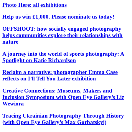
Photo Here: all exhibitions
Help us win £1,000. Please nominate us today!
OFFSHOOT: how socially engaged photography
helps communities explore their relationships with
nature
A journey into the world of sports photography: A
Spotlight on Katie Richardson
Reclaim a narrative: photographer Emma Case
reflects on I’ll Tell You Later exhibition
Creative Connections: Museums, Makers and
Inclusion Symposium with Open Eye Gallery’s Liz
Wewiora
Tracing Ukrainian Photography Through History
(with Open Eye Gallery’s Max Gorbatskyi)