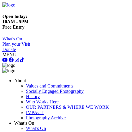
Open today:
10AM - 5PM
Free Entry
What's On
Plan your Visit
Donate
MENU
About
Values and Commitments
Socially Engaged Photography
History
Who Works Here
OUR PARTNERS & WHERE WE WORK
IMPACT
Photography Archive
What’s On
What’s On