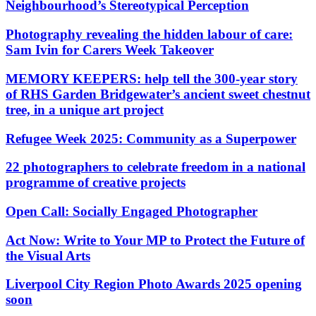
Neighbourhood’s Stereotypical Perception
Photography revealing the hidden labour of care:
Sam Ivin for Carers Week Takeover
MEMORY KEEPERS: help tell the 300-year story
of RHS Garden Bridgewater’s ancient sweet chestnut
tree, in a unique art project
Refugee Week 2025: Community as a Superpower
22 photographers to celebrate freedom in a national
programme of creative projects
Open Call: Socially Engaged Photographer
Act Now: Write to Your MP to Protect the Future of
the Visual Arts
Liverpool City Region Photo Awards 2025 opening
soon