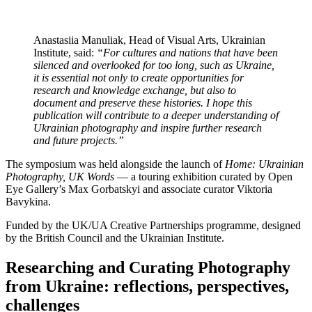
Anastasiia Manuliak, Head of Visual Arts, Ukrainian
Institute, said:
“For cultures and nations that have been
silenced and overlooked for too long, such as Ukraine,
it is essential not only to create opportunities for
research and knowledge exchange, but also to
document and preserve these histories. I hope this
publication will contribute to a deeper understanding of
Ukrainian photography and inspire further research
and future projects.”
The symposium was held alongside the launch of
Home: Ukrainian
Photography, UK Words
— a touring exhibition curated by Open
Eye Gallery’s Max Gorbatskyi and associate curator Viktoria
Bavykina.
Funded by the UK/UA Creative Partnerships programme, designed
by the British Council and the Ukrainian Institute.
Researching and Curating Photography
from Ukraine: reflections, perspectives,
challenges