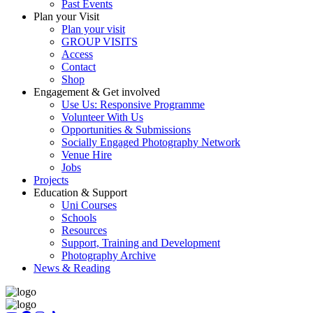
Past Events
Plan your Visit
Plan your visit
GROUP VISITS
Access
Contact
Shop
Engagement & Get involved
Use Us: Responsive Programme
Volunteer With Us
Opportunities & Submissions
Socially Engaged Photography Network
Venue Hire
Jobs
Projects
Education & Support
Uni Courses
Schools
Resources
Support, Training and Development
Photography Archive
News & Reading