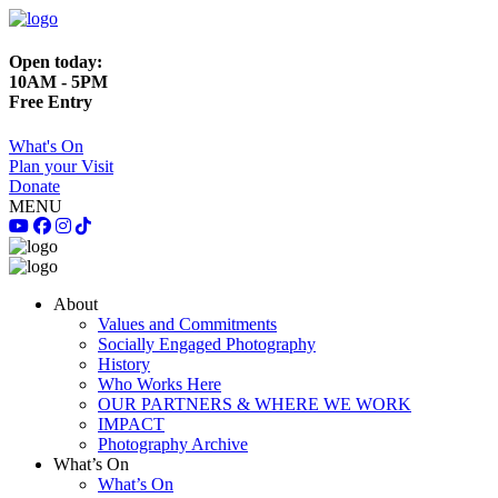
Open today:
10AM - 5PM
Free Entry
What's On
Plan your Visit
Donate
MENU
About
Values and Commitments
Socially Engaged Photography
History
Who Works Here
OUR PARTNERS & WHERE WE WORK
IMPACT
Photography Archive
What’s On
What’s On