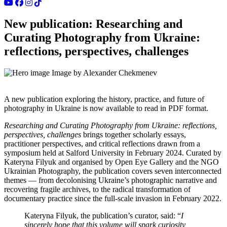
New publication: Researching and
Curating Photography from Ukraine:
reflections, perspectives, challenges
Image by Alexander Chekmenev
A new publication exploring the history, practice, and future of
photography in Ukraine is now available to read in PDF format.
Researching and Curating Photography from Ukraine: reflections,
perspectives, challenges
brings together scholarly essays,
practitioner perspectives, and critical reflections drawn from a
symposium held at Salford University in February 2024. Curated by
Kateryna Filyuk and organised by Open Eye Gallery and the NGO
Ukrainian Photography, the publication covers seven interconnected
themes — from decolonising Ukraine’s photographic narrative and
recovering fragile archives, to the radical transformation of
documentary practice since the full-scale invasion in February 2022.
Kateryna Filyuk, the publication’s curator, said: “
I
sincerely hope that this volume will spark curiosity