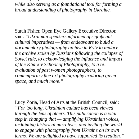
while also serving as a foundational tool for forming a
broad understanding of photography in Ukraine.”
Sarah Fisher, Open Eye Gallery Executive Director,
said:
“Ukrainian speakers informed of significant
cultural imperatives — from endeavours to build a
documentary photography archive in Kyiv to replace
the archive stolen by Russians following the collapse of
Soviet rule, to acknowledging the influence and impact
of the Kharkiv School of Photography, to a re-
evaluation of past women photographers, to
contemporary fine art photography exploring green
space, and much more.”
Lucy Zoria, Head of Arts at the British Council, said:
“For too long, Ukrainian culture has been viewed
through the lens of others. This publication is a vital
step in changing that — amplifying Ukrainian voices,
reclaiming historical narratives, and inviting the world
to engage with photography from Ukraine on its own
terms. We are delighted to have supported its creation.”