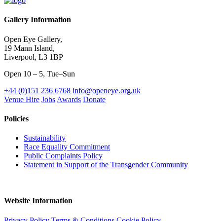
Gallery Information
Open Eye Gallery,
19 Mann Island,
Liverpool, L3 1BP
Open 10 – 5, Tue–Sun
+44 (0)151 236 6768
info@openeye.org.uk
Venue Hire
Jobs
Awards
Donate
Policies
Sustainability
Race Equality Commitment
Public Complaints Policy
Statement in Support of the Transgender Community
Website Information
Privacy Policy
Terms & Conditions
Cookie Policy