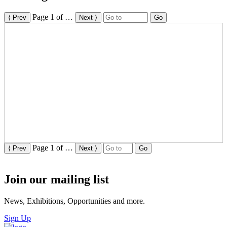
Page
1
of
…
⟨ Prev
Next ⟩
Go
Page
1
of
…
⟨ Prev
Next ⟩
Go
Join our mailing list
News, Exhibitions, Opportunities and more.
Sign Up