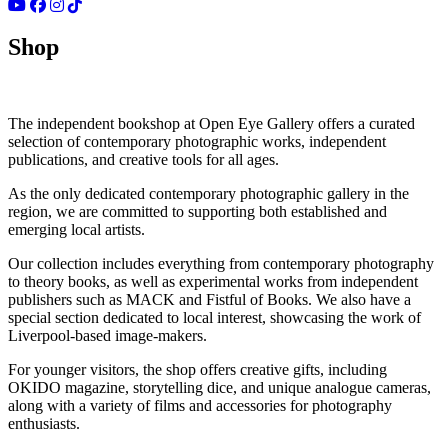
Shop
The independent bookshop at Open Eye Gallery offers a curated
selection of contemporary photographic works, independent
publications, and creative tools for all ages.
As the only dedicated contemporary photographic gallery in the
region, we are committed to supporting both established and
emerging local artists.
Our collection includes everything from contemporary photography
to theory books, as well as experimental works from independent
publishers such as MACK and Fistful of Books. We also have a
special section dedicated to local interest, showcasing the work of
Liverpool-based image-makers.
For younger visitors, the shop offers creative gifts, including
OKIDO magazine, storytelling dice, and unique analogue cameras,
along with a variety of films and accessories for photography
enthusiasts.