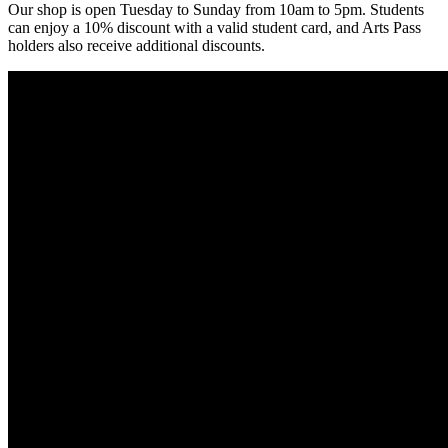
Our shop is open Tuesday to Sunday from 10am to 5pm. Students
can enjoy a 10% discount with a valid student card, and Arts Pass
holders also receive additional discounts.