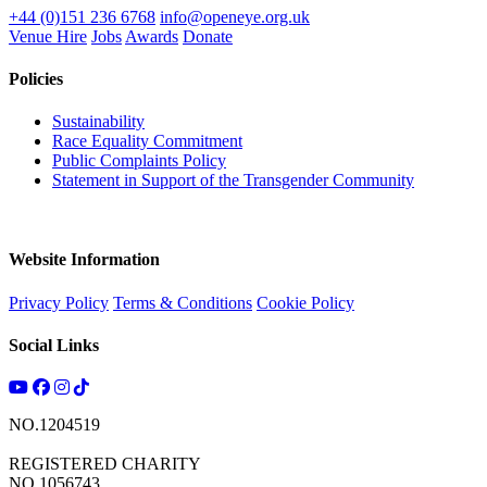
+44 (0)151 236 6768
info@openeye.org.uk
Venue Hire
Jobs
Awards
Donate
Policies
Sustainability
Race Equality Commitment
Public Complaints Policy
Statement in Support of the Transgender Community
Website Information
Privacy Policy
Terms & Conditions
Cookie Policy
Social Links
NO.1204519
REGISTERED CHARITY
NO.1056743