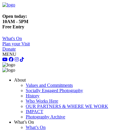
Open today:
10AM - 5PM
Free Entry
What's On
Plan your Visit
Donate
MENU
About
Values and Commitments
Socially Engaged Photography
History
Who Works Here
OUR PARTNERS & WHERE WE WORK
IMPACT
Photography Archive
What’s On
What’s On