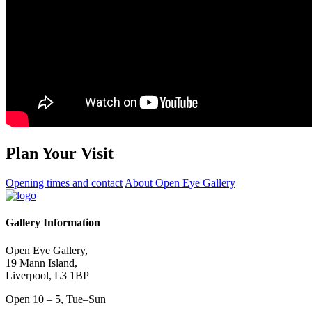
Plan Your Visit
Opening times and contact
About Open Eye Gallery
Gallery Information
Open Eye Gallery,
19 Mann Island,
Liverpool, L3 1BP
Open 10 – 5, Tue–Sun