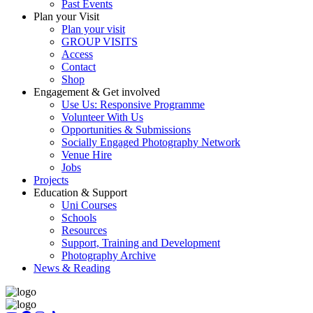
Past Events
Plan your Visit
Plan your visit
GROUP VISITS
Access
Contact
Shop
Engagement & Get involved
Use Us: Responsive Programme
Volunteer With Us
Opportunities & Submissions
Socially Engaged Photography Network
Venue Hire
Jobs
Projects
Education & Support
Uni Courses
Schools
Resources
Support, Training and Development
Photography Archive
News & Reading