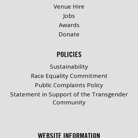
Venue Hire
Jobs
Awards
Donate
POLICIES
Sustainability
Race Equality Commitment
Public Complaints Policy
Statement in Support of the Transgender
Community
WEBSITE INFORMATION