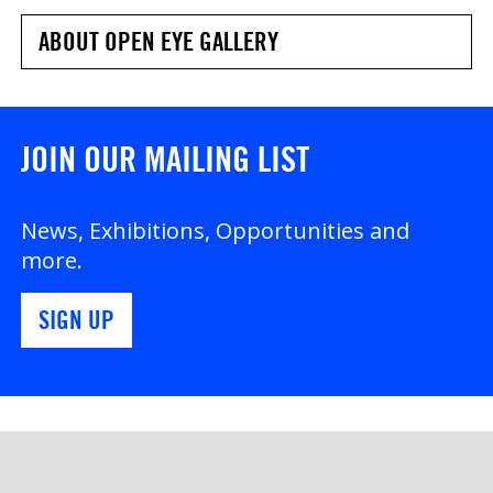
ABOUT OPEN EYE GALLERY
JOIN OUR MAILING LIST
News, Exhibitions, Opportunities and
more.
SIGN UP