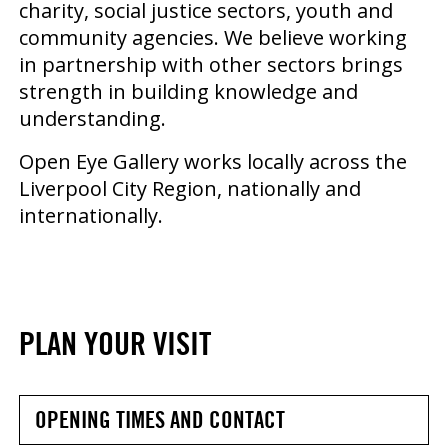
charity, social justice sectors, youth and
community agencies. We believe working
in partnership with other sectors brings
strength in building knowledge and
understanding.
Open Eye Gallery works locally across the
Liverpool City Region, nationally and
internationally.
PLAN YOUR VISIT
OPENING TIMES AND CONTACT