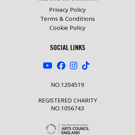
Privacy Policy
Terms & Conditions
Cookie Policy
SOCIAL LINKS
NO.1204519
REGISTERED CHARITY
NO.1056743