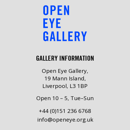
GALLERY INFORMATION
Open Eye Gallery,
19 Mann Island,
Liverpool, L3 1BP
Open 10 – 5, Tue–Sun
+44 (0)151 236 6768
info@openeye.org.uk