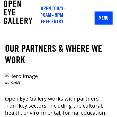
OPEN TODAY:
10AM - 5PM
MENU
FREE ENTRY
OUR PARTNERS & WHERE WE
WORK
EuroFest
Open Eye Gallery works with partners
from key sectors, including the cultural,
health, environmental, formal education,