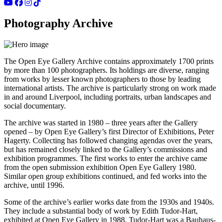
Photography Archive
The Open Eye Gallery Archive contains approximately 1700 prints
by more than 100 photographers. Its holdings are diverse, ranging
from works by lesser known photographers to those by leading
international artists. The archive is particularly strong on work made
in and around Liverpool, including portraits, urban landscapes and
social documentary.
The archive was started in 1980 – three years after the Gallery
opened – by Open Eye Gallery’s first Director of Exhibitions, Peter
Hagerty. Collecting has followed changing agendas over the years,
but has remained closely linked to the Gallery’s commissions and
exhibition programmes. The first works to enter the archive came
from the open submission exhibition Open Eye Gallery 1980.
Similar open group exhibitions continued, and fed works into the
archive, until 1996.
Some of the archive’s earlier works date from the 1930s and 1940s.
They include a substantial body of work by Edith Tudor-Hart,
exhibited at Open Eye Gallery in 1988. Tudor-Hart was a Bauhaus-