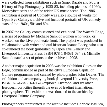
were collected from exhibitions such as Snap, Razzle and Pop: a
History of Pop Photography 1955-83, including pictures of 1960s
Merseybeat stars and of the wider UK music scene. The 1986
exhibition A portrait of Comedy was also a source of works for
Open Eye Gallery’s archive and included portraits of UK comedy
stars of the 1940s, 50s and 60s.
In 2007 the Gallery commissioned and exhibited The Water’s Edge,
a series of portraits by Michelle Sank of women who work, or
worked, on the Liverpool waterfront. The project was produced in
collaboration with writer and oral historian Joanne Lacey, who also
co-authored the book (published by Open Eye Gallery and
Liverpool University Press, ISBN 978-1-84631-084-3). Michelle
Sank donated a set of prints to the archive in 2008.
Another major acquisition in 2008 was the exhibition Cities on the
Edge, commissioned as part of the city’s European Capital of
Culture programmes and curated by photographer John Davies. The
exhibition and accompanying book (Liverpool University Press,
ISBN 978-1-84631-186-4) explored Liverpool and six other
European port cities through the eyes of leading international
photographers. The exhibition was donated to the archive by
Liverpool Culture Company.
Photographers represented in the archive include: Gabriele Basilico,