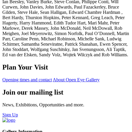
Ian Beesley, Vanley Burke, Steve Conlan, Philippe Conti, Will
Curwen, John Davies, John Edwards, Paul Fazackerley, Bruce
Gilden, Steve Hale, Sean Halligan, Edward Chambre Hardman ,
Bert Hardy, Thurston Hopkins, Peter Kennard, Greg Leach, Peter
Hagerty, Harry Hammond, Edith Tudor Hart, Mari Mahr, Peter
Marlowe, Derek Massey, John McDonald, Neil McDowall, Rob
Meighen, Joel Meyerowitz, Simon Norfolk, Paul O’Donnell, Martin
Parr, Caroline Penn, Michael Robinson, Michelle Sank, Ludwig
Schirmer, Samantha Seneviratne, Patrick Shanahan, Ewen Spencer,
John Stoddart, Wolfgang Suschitsky, Jan Svenungsson, Ali Taptik,
Ed van der Elsken, Sandy Volz, Wojtek Wilczyk and Rob Williams.
Plan Your Visit
Opening times and contact
About Open Eye Gallery
Join our mailing list
News, Exhibitions, Opportunities and more.
Sign Up
Gallery Information