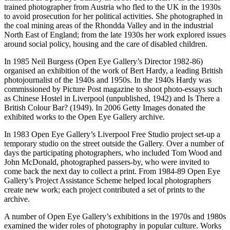
trained photographer from Austria who fled to the UK in the 1930s
to avoid prosecution for her political activities. She photographed in
the coal mining areas of the Rhondda Valley and in the industrial
North East of England; from the late 1930s her work explored issues
around social policy, housing and the care of disabled children.
In 1985 Neil Burgess (Open Eye Gallery’s Director 1982-86)
organised an exhibition of the work of Bert Hardy, a leading British
photojournalist of the 1940s and 1950s. In the 1940s Hardy was
commissioned by Picture Post magazine to shoot photo-essays such
as Chinese Hostel in Liverpool (unpublished, 1942) and Is There a
British Colour Bar? (1949). In 2006 Getty Images donated the
exhibited works to the Open Eye Gallery archive.
In 1983 Open Eye Gallery’s Liverpool Free Studio project set-up a
temporary studio on the street outside the Gallery. Over a number of
days the participating photographers, who included Tom Wood and
John McDonald, photographed passers-by, who were invited to
come back the next day to collect a print. From 1984-89 Open Eye
Gallery’s Project Assistance Scheme helped local photographers
create new work; each project contributed a set of prints to the
archive.
A number of Open Eye Gallery’s exhibitions in the 1970s and 1980s
examined the wider roles of photography in popular culture. Works