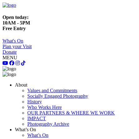
Open today:
10AM - 5PM
Free Entry
What's On
Plan your Visit
Donate
MENU
About
Values and Commitments
Socially Engaged Photography
History
Who Works Here
OUR PARTNERS & WHERE WE WORK
IMPACT
Photography Archive
What’s On
What’s On