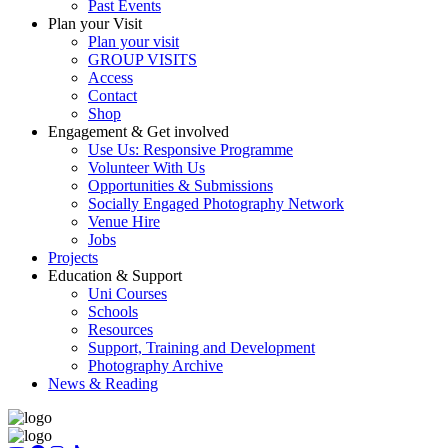
Past Events
Plan your Visit
Plan your visit
GROUP VISITS
Access
Contact
Shop
Engagement & Get involved
Use Us: Responsive Programme
Volunteer With Us
Opportunities & Submissions
Socially Engaged Photography Network
Venue Hire
Jobs
Projects
Education & Support
Uni Courses
Schools
Resources
Support, Training and Development
Photography Archive
News & Reading