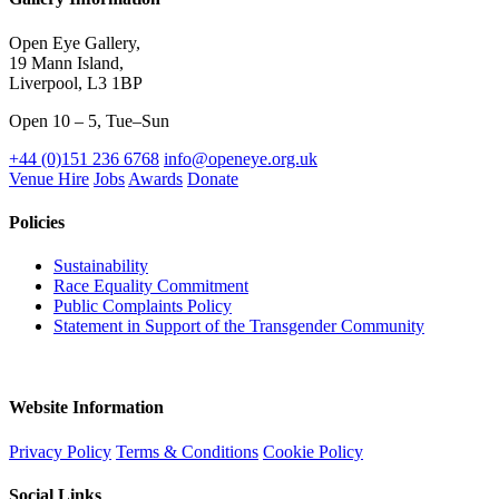
Open Eye Gallery,
19 Mann Island,
Liverpool, L3 1BP
Open 10 – 5, Tue–Sun
+44 (0)151 236 6768
info@openeye.org.uk
Venue Hire
Jobs
Awards
Donate
Policies
Sustainability
Race Equality Commitment
Public Complaints Policy
Statement in Support of the Transgender Community
Website Information
Privacy Policy
Terms & Conditions
Cookie Policy
Social Links