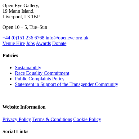
Open Eye Gallery,
19 Mann Island,
Liverpool, L3 1BP
Open 10 – 5, Tue–Sun
+44 (0)151 236 6768
info@openeye.org.uk
Venue Hire
Jobs
Awards
Donate
Policies
Sustainability
Race Equality Commitment
Public Complaints Policy
Statement in Support of the Transgender Community
Website Information
Privacy Policy
Terms & Conditions
Cookie Policy
Social Links