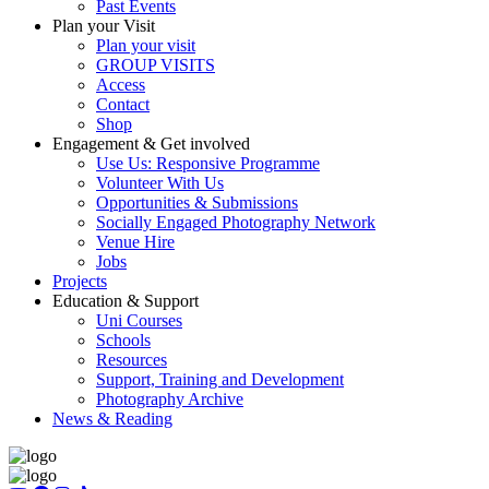
Past Events
Plan your Visit
Plan your visit
GROUP VISITS
Access
Contact
Shop
Engagement & Get involved
Use Us: Responsive Programme
Volunteer With Us
Opportunities & Submissions
Socially Engaged Photography Network
Venue Hire
Jobs
Projects
Education & Support
Uni Courses
Schools
Resources
Support, Training and Development
Photography Archive
News & Reading