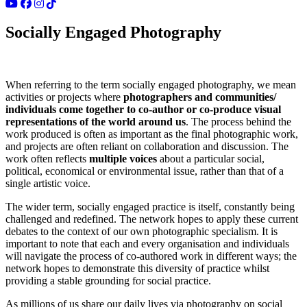
Socially Engaged Photography
When referring to the term socially engaged photography, we mean
activities or projects where
photographers and communities/
individuals come together to co-author or co-produce visual
representations of the world around us
. The process behind the
work produced is often as important as the final photographic work,
and projects are often reliant on collaboration and discussion. The
work often reflects
multiple voices
about a particular social,
political, economical or environmental issue, rather than that of a
single artistic voice.
The wider term, socially engaged practice is itself, constantly being
challenged and redefined. The network hopes to apply these current
debates to the context of our own photographic specialism. It is
important to note that each and every organisation and individuals
will navigate the process of co-authored work in different ways; the
network hopes to demonstrate this diversity of practice whilst
providing a stable grounding for social practice.
As millions of us share our daily lives via photography on social