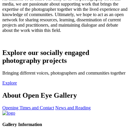
media, we are passionate about supporting work that brings the
expertise of the photographer together with the lived experience and
knowledge of communities. Ultimately, we hope to act as an open
network for sharing resources, learning, dissemination of current
projects and practitioners, and maintaining dialogue and debate
about the work within this field.
Explore our socially engaged
photography projects
Bringing different voices, photographers and communities together
Explore
About Open Eye Gallery
Opening Times and Contact
News and Reading
Gallery Information