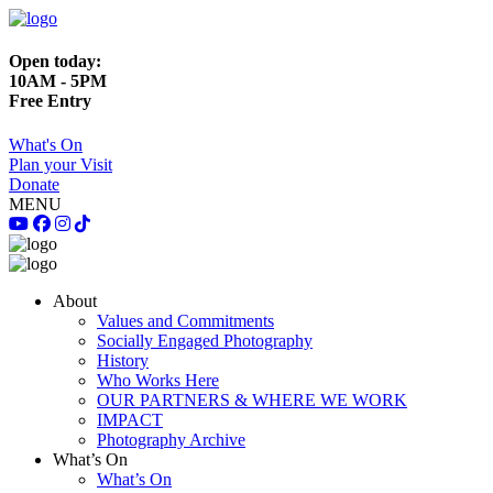
Open today:
10AM - 5PM
Free Entry
What's On
Plan your Visit
Donate
MENU
About
Values and Commitments
Socially Engaged Photography
History
Who Works Here
OUR PARTNERS & WHERE WE WORK
IMPACT
Photography Archive
What’s On
What’s On