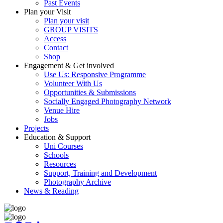
Past Events
Plan your Visit
Plan your visit
GROUP VISITS
Access
Contact
Shop
Engagement & Get involved
Use Us: Responsive Programme
Volunteer With Us
Opportunities & Submissions
Socially Engaged Photography Network
Venue Hire
Jobs
Projects
Education & Support
Uni Courses
Schools
Resources
Support, Training and Development
Photography Archive
News & Reading