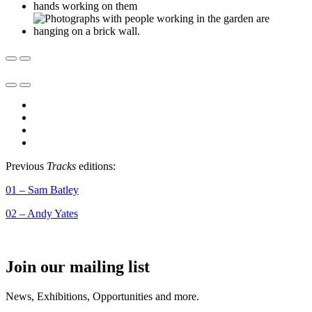
Previous
Tracks
editions:
01 – Sam Batley
02 – Andy Yates
Join our mailing list
News, Exhibitions, Opportunities and more.