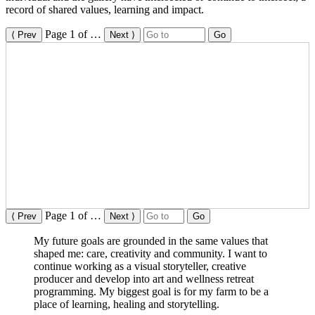
record of shared values, learning and impact.
Page
1
of
…
⟨ Prev
Next ⟩
Go
Page
1
of
…
⟨ Prev
Next ⟩
Go
My future goals are grounded in the same values that
shaped me: care, creativity and community. I want to
continue working as a visual storyteller, creative
producer and develop into art and wellness retreat
programming. My biggest goal is for my farm to be a
place of learning, healing and storytelling.