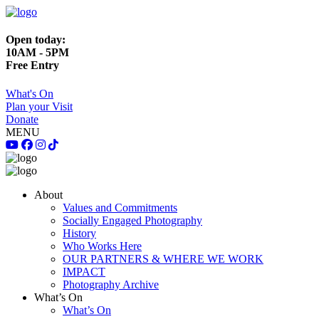
Open today:
10AM - 5PM
Free Entry
What's On
Plan your Visit
Donate
MENU
About
Values and Commitments
Socially Engaged Photography
History
Who Works Here
OUR PARTNERS & WHERE WE WORK
IMPACT
Photography Archive
What’s On
What’s On