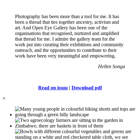
Photography has been more than a tool for me. It has
been a thread that ties together ancestry, activism and
art. And Open Eye Gallery has been one of the
organisations that recognised, nurtured and amplified
that thread for me. I admire the gallery team for the
work put into curating their exhibitions and community
outreach, and the opportunities to contribute to their
work have been very meaningful and empowering.
Hellen Songa
Read on issuu
|
Download pdf
×