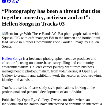
“Photography has been a thread that ties
together ancestry, activism and art”:
Hellen Songa in Tracks 03
With These Hands We Eat photographs taken with
Squash CIC with cafe manager Edi in the kitchen and horticultural
lead Jackie in Grapes Community Food Garden. Image by Hellen
Songa.
Hellen Songa
is a freelance photographer, creative producer and
educator focusing on nature-based storytelling and community
environmentalism. Hellen’s career journey went from business
management to photojournalism, from volunteering at Open Eye
Gallery to creating and exhibiting work that explores food growing,
identity and activism.
Tracks
is a series of case-study-style publications looking at the
professional and personal development of an individual.
Published by Open Eye Gallery,
Tracks
considers where an
individual and the gallery have intersected or continue to intersect; a