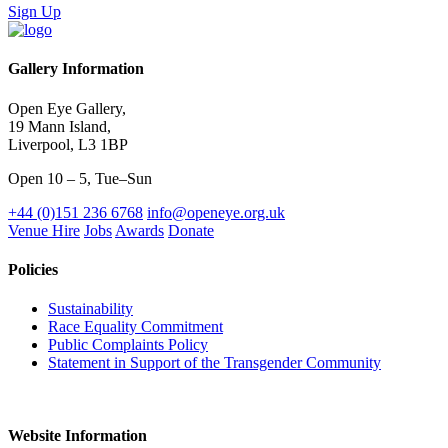
Sign Up
Gallery Information
Open Eye Gallery,
19 Mann Island,
Liverpool, L3 1BP
Open 10 – 5, Tue–Sun
+44 (0)151 236 6768
info@openeye.org.uk
Venue Hire
Jobs
Awards
Donate
Policies
Sustainability
Race Equality Commitment
Public Complaints Policy
Statement in Support of the Transgender Community
Website Information