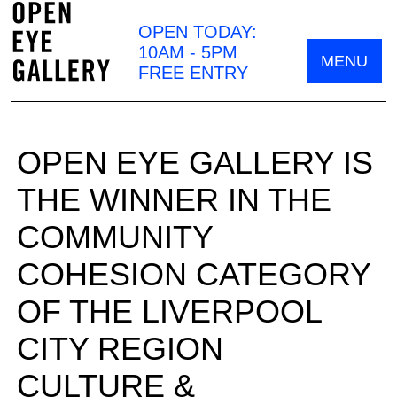
OPEN TODAY:
10AM - 5PM
MENU
FREE ENTRY
OPEN EYE GALLERY IS
THE WINNER IN THE
COMMUNITY
COHESION CATEGORY
OF THE LIVERPOOL
CITY REGION
CULTURE &