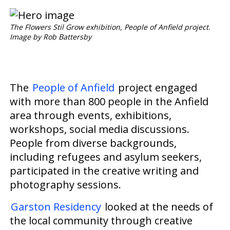
The Flowers Stil Grow exhibition, People of Anfield project.
Image by Rob Battersby
The
People of Anfield
project engaged
with
more than
800 people in the Anfield
area through events, exhibitions,
workshops, social media discussions.
People
from diverse backgrounds,
including refugees and asylum seekers,
participated in
the creative writing and
photography sessions.
Garston Residency
looked at
the needs of
the local community through creative