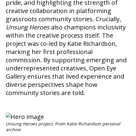
pride, and highlighting the strength of
creative collaboration in platforming
grassroots community stories. Crucially,
Unsung Heroes
also champions inclusivity
within the creative process itself. The
project was co-led by Katie Richardson,
marking her first professional
commission. By supporting emerging and
underrepresented creatives, Open Eye
Gallery ensures that lived experience and
diverse perspectives shape how
community stories are told.
Unsung Heroes project. From Katie Richardson personal
archive