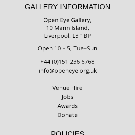
GALLERY INFORMATION
Open Eye Gallery,
19 Mann Island,
Liverpool, L3 1BP
Open 10 – 5, Tue–Sun
+44 (0)151 236 6768
info@openeye.org.uk
Venue Hire
Jobs
Awards
Donate
POLICIES