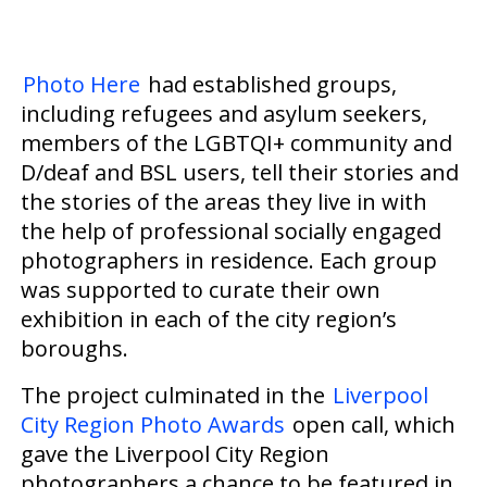
Photo Here
had established groups,
including refugees and asylum seekers,
members of the LGBTQI+ community and
D/deaf and BSL users,
tell
their stories and
the stories of the areas they
live
in with
the help of professional socially engaged
photographers in residence.
Each group
was supported to curate their own
exhibition in each of the city region’s
boroughs.
The project culminated in the
Liverpool
City Region Photo Awards
open call, which
gave the Liverpool City Region
photographers a chance to be featured in