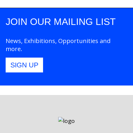
JOIN OUR MAILING LIST
News, Exhibitions, Opportunities and
more.
SIGN UP