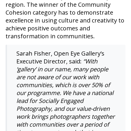
region. The winner of the Community
Cohesion category has to demonstrate
excellence in using culture and creativity to
achieve positive outcomes and
transformation in communities.
Sarah Fisher, Open Eye Gallery’s
Executive Director, said:
“With
‘gallery’ in our name, many people
are not aware of our work with
communities, which is over 50% of
our programme. We have a national
lead for Socially Engaged
Photography, and our value-driven
work brings photographers together
with communities over a period of