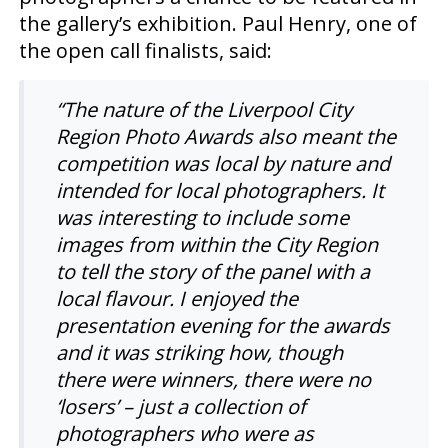
the gallery’s exhibition. Paul Henry, one of
the open call finalists, said:
“
The nature of the Liverpool City
Region Photo Awards also meant the
competition was local by nature and
intended for local photographers. It
was interesting to include some
images from within the City Region
to tell the story of the panel with a
local flavour. I enjoyed the
presentation evening for the awards
and it was striking how, though
there were winners, there were no
‘losers’ – just a collection of
photographers who were as