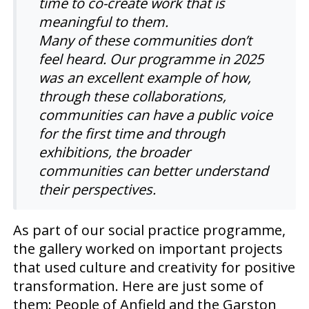
time to co-create work that is
meaningful to them.
Many of these communities don’t
feel heard.
Our programme in 2025
was an excellent example of how,
through these collaborations,
communities can
have
a public voice
for the first time and through
exhibitions, the broader
communities
can better understand
their perspectives.
As part of our social practice programme,
the gallery worked on important projects
that used culture and creativity for positive
transformation. Here are just some of
them: People of Anfield and the Garston