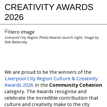
CREATIVITY AWARDS
2026
Liverpool City Region Photo Awards launch night. Image by
Rob Battersby
We are proud to be the winners of the
Liverpool City Region Culture & Creativity
Awards 2026
in the
Community Cohesion
category. The Awards recognise and
celebrate the incredible contribution that
culture and creativity make to the city