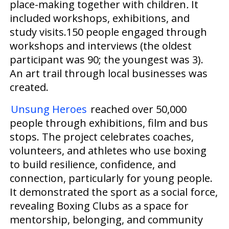
place-making together with
children
.
It
included workshops, exhibitions, and
study visits.150 people engaged through
workshops and interviews (the oldest
participant was 90; the youngest was 3).
An art trail through local businesses
was
created
.
Unsung Heroes
reached over 50,000
people through exhibitions, film and bus
stops. The project celebrates coaches,
volunteers, and athletes who use boxing
to build resilience, confidence, and
connection, particularly for young people.
It demonstrated the sport as a social force,
revealing Boxing Clubs as a space for
mentorship, belonging, and community