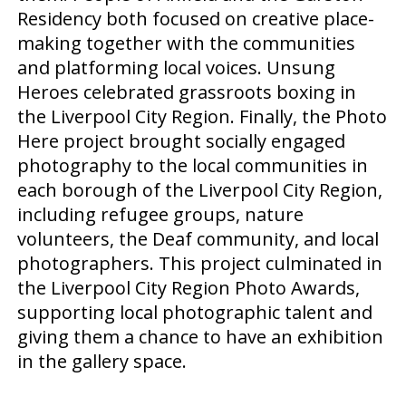
Residency both focused on creative place-
making together with the communities
and platforming local voices. Unsung
Heroes celebrated grassroots boxing in
the Liverpool City Region. Finally, the Photo
Here project brought socially engaged
photography to the local communities in
each borough of the Liverpool City Region,
including refugee groups, nature
volunteers, the Deaf community, and local
photographers. This project culminated in
the Liverpool City Region Photo Awards,
supporting local photographic talent and
giving them a chance to have an exhibition
in the gallery space.