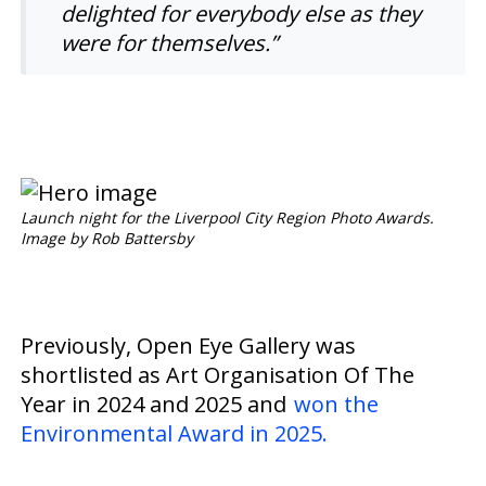
delighted for everybody else as they
were for themselves.”
Launch night for the Liverpool City Region Photo Awards.
Image by Rob Battersby
Previously, Open Eye Gallery was
shortlisted as Art Organisation Of The
Year in 2024 and 2025 and
won the
Environmental Award in 2025.