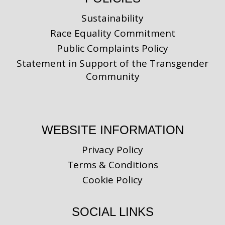
Sustainability
Race Equality Commitment
Public Complaints Policy
Statement in Support of the Transgender
Community
WEBSITE INFORMATION
Privacy Policy
Terms & Conditions
Cookie Policy
SOCIAL LINKS