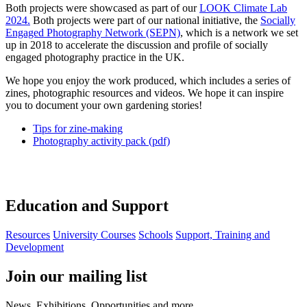
Both projects were showcased as part of our
LOOK Climate Lab
2024.
Both projects were part of our national initiative, the
Socially
Engaged Photography Network (SEPN)
, which is a network we set
up in 2018 to accelerate the discussion and profile of socially
engaged photography practice in the UK.
We hope you enjoy the work produced, which includes a series of
zines, photographic resources and videos. We hope it can inspire
you to document your own gardening stories!
Tips for zine-making
Photography activity pack (pdf)
Education and Support
Resources
University Courses
Schools
Support, Training and
Development
Join our mailing list
News, Exhibitions, Opportunities and more.