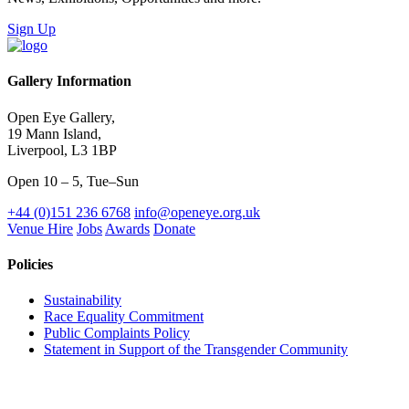
Sign Up
Gallery Information
Open Eye Gallery,
19 Mann Island,
Liverpool, L3 1BP
Open 10 – 5, Tue–Sun
+44 (0)151 236 6768
info@openeye.org.uk
Venue Hire
Jobs
Awards
Donate
Policies
Sustainability
Race Equality Commitment
Public Complaints Policy
Statement in Support of the Transgender Community