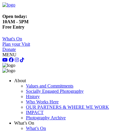
Open today:
10AM - 5PM
Free Entry
What's On
Plan your Visit
Donate
MENU
About
Values and Commitments
Socially Engaged Photography
History
Who Works Here
OUR PARTNERS & WHERE WE WORK
IMPACT
Photography Archive
What’s On
What’s On