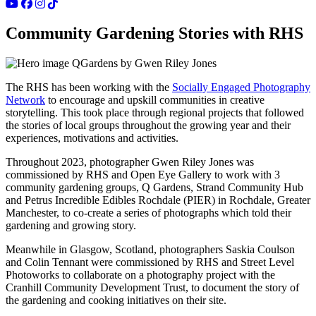
Community Gardening Stories with RHS
QGardens by Gwen Riley Jones
The RHS has been working with the
Socially Engaged Photography
Network
to encourage and upskill communities in creative
storytelling. This took place through regional projects that followed
the stories of local groups throughout the growing year and their
experiences, motivations and activities.
Throughout 2023, photographer Gwen Riley Jones was
commissioned by RHS and Open Eye Gallery to work with 3
community gardening groups, Q Gardens, Strand Community Hub
and Petrus Incredible Edibles Rochdale (PIER) in Rochdale, Greater
Manchester, to co-create a series of photographs which told their
gardening and growing story.
Meanwhile in Glasgow, Scotland, photographers Saskia Coulson
and Colin Tennant were commissioned by RHS and Street Level
Photoworks to collaborate on a photography project with the
Cranhill Community Development Trust, to document the story of
the gardening and cooking initiatives on their site.