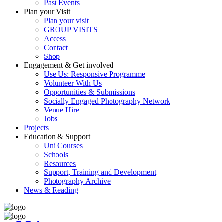
Past Events
Plan your Visit
Plan your visit
GROUP VISITS
Access
Contact
Shop
Engagement & Get involved
Use Us: Responsive Programme
Volunteer With Us
Opportunities & Submissions
Socially Engaged Photography Network
Venue Hire
Jobs
Projects
Education & Support
Uni Courses
Schools
Resources
Support, Training and Development
Photography Archive
News & Reading