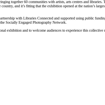
bringing together 60 communities with artists, arts centres and libraries
country, and it’s fitting that the exhibition opened at the nation’s larges
 partnership with Libraries Connected and supported using public fun
d the Socially Engaged Photography Network.
ional exhibition and to welcome audiences to experience this collectiv