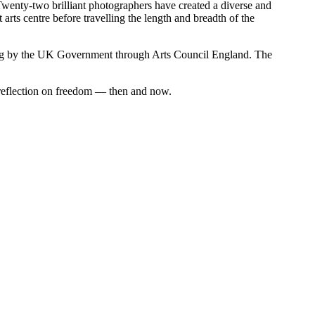
. Twenty-two brilliant photographers have created a diverse and
t arts centre before travelling the length and breadth of the
ding by the UK Government through Arts Council England. The
e reflection on freedom — then and now.