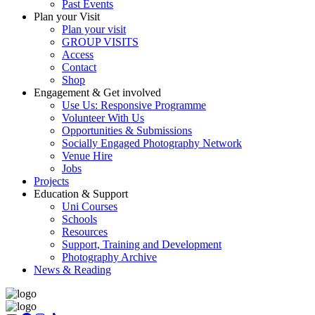
Past Events
Plan your Visit
Plan your visit
GROUP VISITS
Access
Contact
Shop
Engagement & Get involved
Use Us: Responsive Programme
Volunteer With Us
Opportunities & Submissions
Socially Engaged Photography Network
Venue Hire
Jobs
Projects
Education & Support
Uni Courses
Schools
Resources
Support, Training and Development
Photography Archive
News & Reading