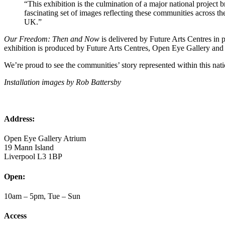
“This exhibition is the culmination of a major national project 
fascinating set of images reflecting these communities across the 
UK.”
Our Freedom: Then and Now
is delivered by Future Arts Centres in
exhibition is produced by Future Arts Centres, Open Eye Gallery an
We’re proud to see the communities’ story represented within this nat
Installation images by Rob Battersby
Address:
Open Eye Gallery Atrium
19 Mann Island
Liverpool L3 1BP
Open:
10am – 5pm, Tue – Sun
Access