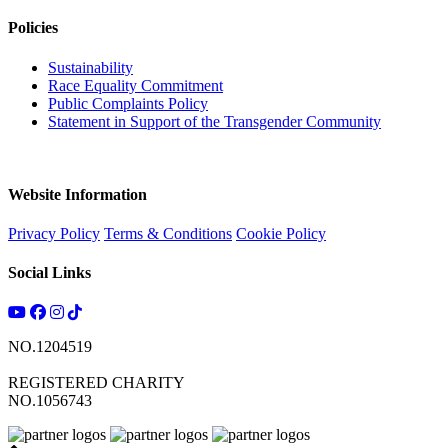
Policies
Sustainability
Race Equality Commitment
Public Complaints Policy
Statement in Support of the Transgender Community
Website Information
Privacy Policy
Terms & Conditions
Cookie Policy
Social Links
NO.1204519
REGISTERED CHARITY
NO.1056743