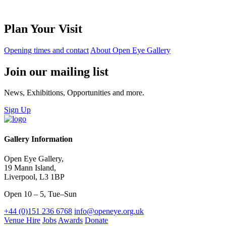
Plan Your Visit
Opening times and contact
About Open Eye Gallery
Join our mailing list
News, Exhibitions, Opportunities and more.
Sign Up
Gallery Information
Open Eye Gallery,
19 Mann Island,
Liverpool, L3 1BP
Open 10 – 5, Tue–Sun
+44 (0)151 236 6768
info@openeye.org.uk
Venue Hire
Jobs
Awards
Donate