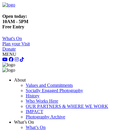
Open today:
10AM - 5PM
Free Entry
What's On
Plan your Visit
Donate
MENU
About
Values and Commitments
Socially Engaged Photography
History
Who Works Here
OUR PARTNERS & WHERE WE WORK
IMPACT
Photography Archive
What’s On
What’s On