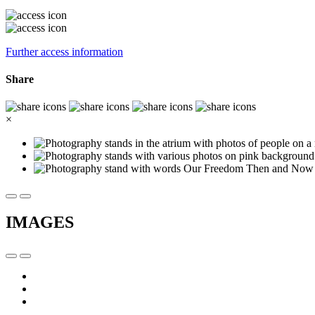
Further access information
Share
×
IMAGES