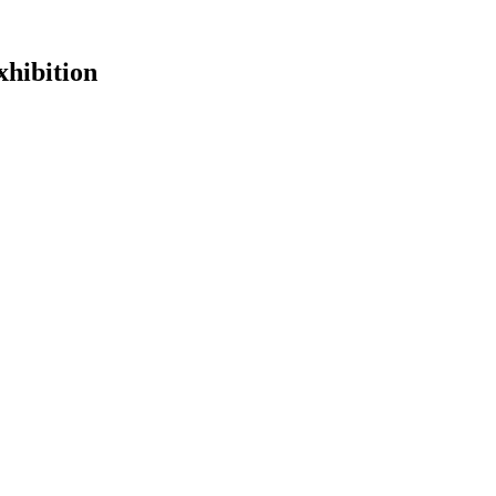
hibition