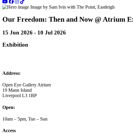
Image by Sam Ivin with The Point, Eastleigh
Our Freedom: Then and Now @ Atrium Ex
15 Jun 2026 - 10 Jul 2026
Exhibition
Address:
Open Eye Gallery Atrium
19 Mann Island
Liverpool L3 1BP
Open:
10am – 5pm, Tue – Sun
Access