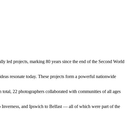
ally led projects, marking 80 years since the end of the Second World
deas resonate today. These projects form a powerful nationwide
otal, 22 photographers collaborated with communities of all ages
 Inverness, and Ipswich to Belfast — all of which were part of the