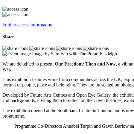
Further access information
Share
Image by Sam Ivin with The Point, Eastleigh
We are delighted to present
Our Freedom: Then and Now
, a vibra
War.
This exhibition features work from communities across the UK,
explo
portrait of people, place and belonging. They are presented on photo
Developed by Future Arts Centres and Open Eye Gallery, the exhibit
and backgrounds, inviting them to reflect on their own histories, exper
The exhibition opened at the Southbank Centre in London and is now t
programme.
Programme Co-Directors Annabel Turpin and Gavin Barlow sa