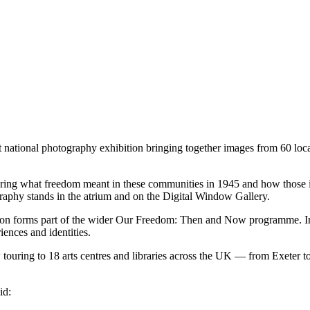
nt national photography exhibition bringing together images from 60 loc
ring what freedom meant in these communities in 1945 and how those i
graphy stands in the atrium and on the Digital Window Gallery.
ion forms part of the wider Our Freedom: Then and Now programme. In t
iences and identities.
ouring to 18 arts centres and libraries across the UK — from Exeter to
id: