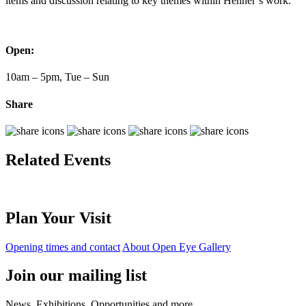
items and discussion relating to key themes within Henner’s work.
Open:
10am – 5pm, Tue – Sun
Share
Related Events
Plan Your Visit
Opening times and contact
About Open Eye Gallery
Join our mailing list
News, Exhibitions, Opportunities and more.