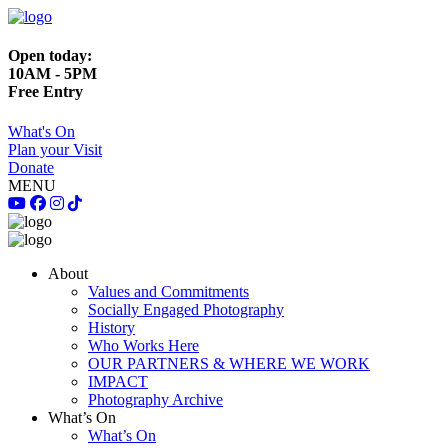
Open today:
10AM - 5PM
Free Entry
What's On
Plan your Visit
Donate
MENU
About
Values and Commitments
Socially Engaged Photography
History
Who Works Here
OUR PARTNERS & WHERE WE WORK
IMPACT
Photography Archive
What’s On
What’s On