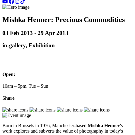
Mishka Henner: Precious Commodities
03 Feb 2013 - 29 Apr 2013
in-gallery, Exhibition
Open:
10am – 5pm, Tue – Sun
Share
Born in Brussels in 1976, Manchester-based
Mishka Henner’s
work explores and subverts the value of photography in today’s