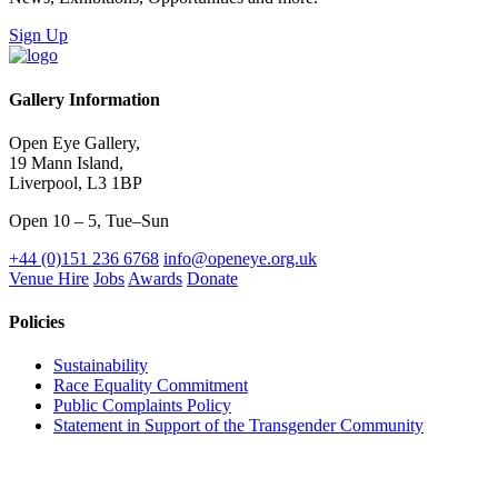
Sign Up
Gallery Information
Open Eye Gallery,
19 Mann Island,
Liverpool, L3 1BP
Open 10 – 5, Tue–Sun
+44 (0)151 236 6768
info@openeye.org.uk
Venue Hire
Jobs
Awards
Donate
Policies
Sustainability
Race Equality Commitment
Public Complaints Policy
Statement in Support of the Transgender Community