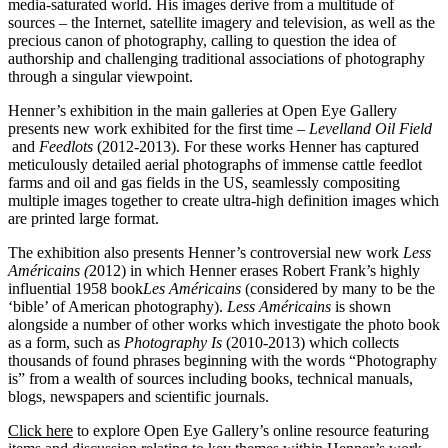
media-saturated world. His images derive from a multitude of
sources – the Internet, satellite imagery and television, as well as the
precious canon of photography, calling to question the idea of
authorship and challenging traditional associations of photography
through a singular viewpoint.
Henner’s exhibition in the main galleries at Open Eye Gallery
presents new work exhibited for the first time –
Levelland Oil Field
and
Feedlots
(2012-2013). For these works Henner has captured
meticulously detailed aerial photographs of immense cattle feedlot
farms and oil and gas fields in the US, seamlessly compositing
multiple images together to create ultra-high definition images which
are printed large format.
The exhibition also presents Henner’s controversial new work
Less
Américains (
2012) in which Henner erases Robert Frank’s highly
influential 1958 book
Les
Américains
(considered by many to be the
‘bible’ of American photography).
Less Américains
is shown
alongside a number of other works which investigate the photo book
as a form, such as
Photography Is
(2010-2013) which collects
thousands of found phrases beginning with the words “Photography
is” from a wealth of sources including books, technical manuals,
blogs, newspapers and scientific journals.
Click here
to explore Open Eye Gallery’s online resource featuring