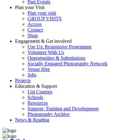
Past Events
Plan your Visit
Plan your visit
GROUP VISITS
Access
Contact
Shop
Engagement & Get involved
Use Us: Responsive Programme
Volunteer With Us
Opportunities & Submissions
Socially Engaged Photography Network
Venue Hire
Jobs
Projects
Education & Support
Uni Courses
Schools
Resources
Support, Training and Development
Photography Archive
News & Reading