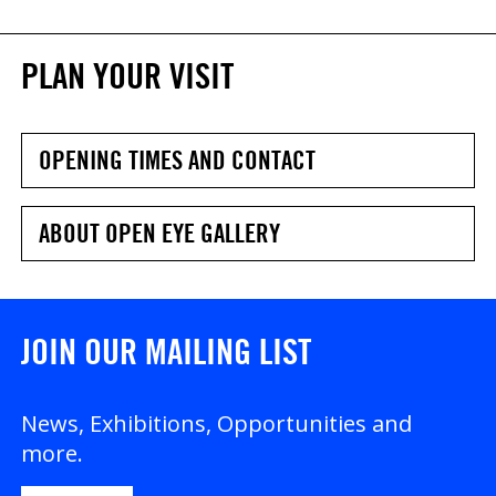
PLAN YOUR VISIT
OPENING TIMES AND CONTACT
ABOUT OPEN EYE GALLERY
JOIN OUR MAILING LIST
News, Exhibitions, Opportunities and
more.