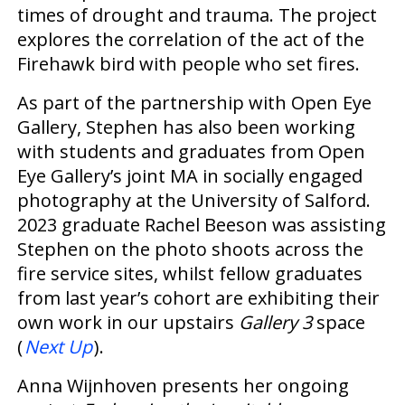
times of drought and trauma. The project
explores the correlation of the act of the
Firehawk bird with people who set fires.
As part of the partnership with Open Eye
Gallery, Stephen has also been working
with students and graduates from Open
Eye Gallery’s joint MA in socially engaged
photography at the University of Salford.
2023 graduate Rachel Beeson was assisting
Stephen on the photo shoots across the
fire service sites, whilst fellow graduates
from last year’s cohort are exhibiting their
own work in our upstairs
Gallery 3
space
(
Next Up
).
Anna Wijnhoven presents her ongoing