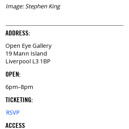
Image: Stephen King
ADDRESS:
Open Eye Gallery
19 Mann Island
Liverpool L3 1BP
OPEN:
6pm–8pm
TICKETING:
RSVP
ACCESS