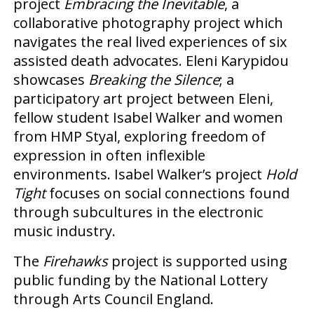
project
Embracing the Inevitable
, a
collaborative photography project which
navigates the real lived experiences of six
assisted death advocates. Eleni Karypidou
showcases
Breaking the Silence
; a
participatory art project between Eleni,
fellow student Isabel Walker and women
from HMP Styal, exploring freedom of
expression in often inflexible
environments. Isabel Walker’s project
Hold
Tight
focuses on social connections found
through subcultures in the electronic
music industry.
The
Firehawks
project is supported using
public funding by the National Lottery
through Arts Council England.