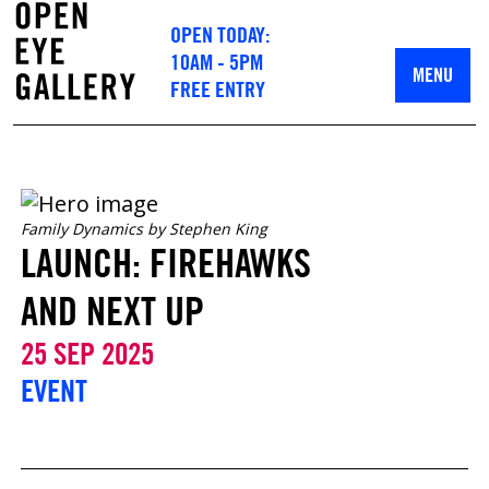
OPEN TODAY:
10AM - 5PM
MENU
FREE ENTRY
Family Dynamics by Stephen King
LAUNCH: FIREHAWKS
AND NEXT UP
25 SEP 2025
EVENT