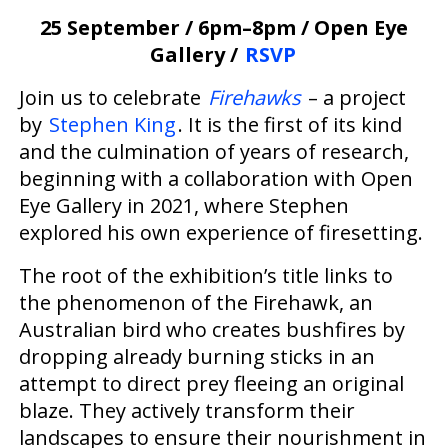
25 September / 6pm–8pm / Open Eye
Gallery /
RSVP
Join us to celebrate
Firehawks
– a project
by
Stephen King
. It is the first of its kind
and the culmination of years of research,
beginning with a collaboration with Open
Eye Gallery in 2021, where Stephen
explored his own experience of firesetting.
The root of the exhibition’s title links to
the phenomenon of the Firehawk, an
Australian bird who creates bushfires by
dropping already burning sticks in an
attempt to direct prey fleeing an original
blaze. They actively transform their
landscapes to ensure their nourishment in