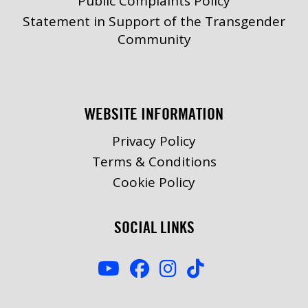
Public Complaints Policy
Statement in Support of the Transgender
Community
WEBSITE INFORMATION
Privacy Policy
Terms & Conditions
Cookie Policy
SOCIAL LINKS