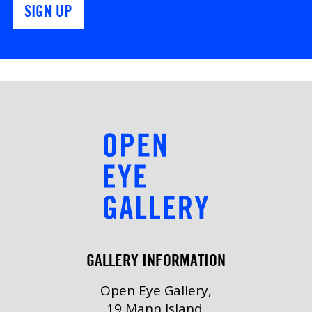
SIGN UP
GALLERY INFORMATION
Open Eye Gallery,
19 Mann Island,