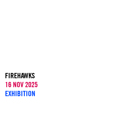
FIREHAWKS
16 NOV 2025
EXHIBITION