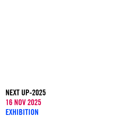
NEXT UP-2025
16 NOV 2025
EXHIBITION