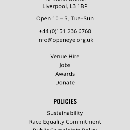
Liverpool, L3 1BP
Open 10 – 5, Tue–Sun
+44 (0)151 236 6768
info@openeye.org.uk
Venue Hire
Jobs
Awards
Donate
POLICIES
Sustainability
Race Equality Commitment