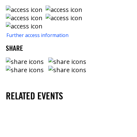
Further access information
SHARE
RELATED EVENTS