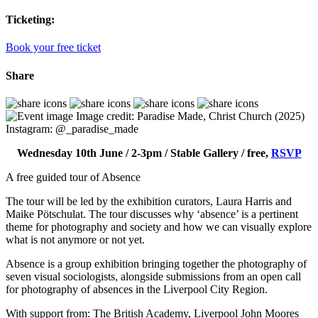
Ticketing:
Book your free ticket
Share
Image credit: Paradise Made, Christ Church (2025)
Instagram: @­_paradise_made
Wednesday 10th June / 2-3pm / Stable Gallery / free,
RSVP
A free guided tour of Absence
The tour will be led by the exhibition curators, Laura Harris and
Maike Pötschulat. The tour discusses why ‘absence’ is a pertinent
theme for photography and society and how we can visually explore
what is not anymore or not yet.
Absence is a group exhibition bringing together the photography of
seven visual sociologists, alongside submissions from an open call
for photography of absences in the Liverpool City Region.
With support from: The British Academy, Liverpool John Moores