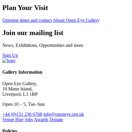
Plan Your Visit
Opening times and contact
About Open Eye Gallery
Join our mailing list
News, Exhibitions, Opportunities and more.
Sign Up
Gallery Information
Open Eye Gallery,
19 Mann Island,
Liverpool, L3 1BP
Open 10 – 5, Tue–Sun
+44 (0)151 236 6768
info@openeye.org.uk
Venue Hire
Jobs
Awards
Donate
Policies