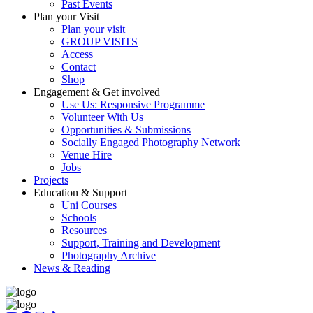
Past Events
Plan your Visit
Plan your visit
GROUP VISITS
Access
Contact
Shop
Engagement & Get involved
Use Us: Responsive Programme
Volunteer With Us
Opportunities & Submissions
Socially Engaged Photography Network
Venue Hire
Jobs
Projects
Education & Support
Uni Courses
Schools
Resources
Support, Training and Development
Photography Archive
News & Reading