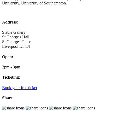
University, University of Southampton.
Address:
Stable Gallery
St George's Hall
St George's Place
Liverpool L1 1JJ
Open:
2pm - 3pm
Ticketing:
Book your free ticket
Share