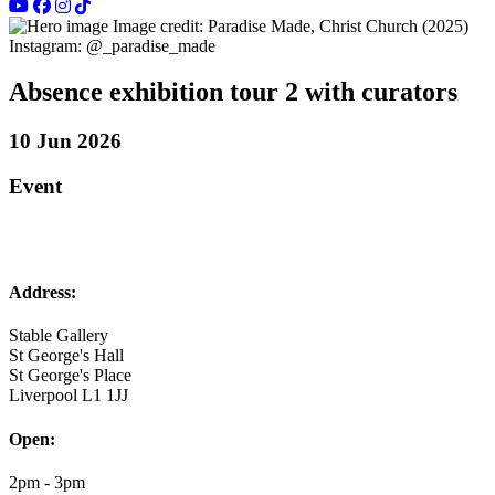
Image credit: Paradise Made, Christ Church (2025)
Instagram: @­_paradise_made
Absence exhibition tour 2 with curators
10 Jun 2026
Event
Address:
Stable Gallery
St George's Hall
St George's Place
Liverpool L1 1JJ
Open:
2pm - 3pm