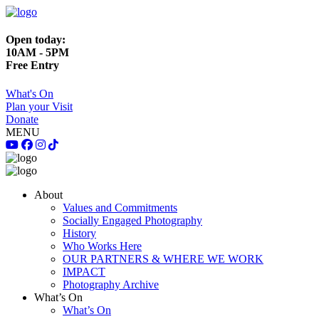
Open today:
10AM - 5PM
Free Entry
What's On
Plan your Visit
Donate
MENU
About
Values and Commitments
Socially Engaged Photography
History
Who Works Here
OUR PARTNERS & WHERE WE WORK
IMPACT
Photography Archive
What’s On
What’s On