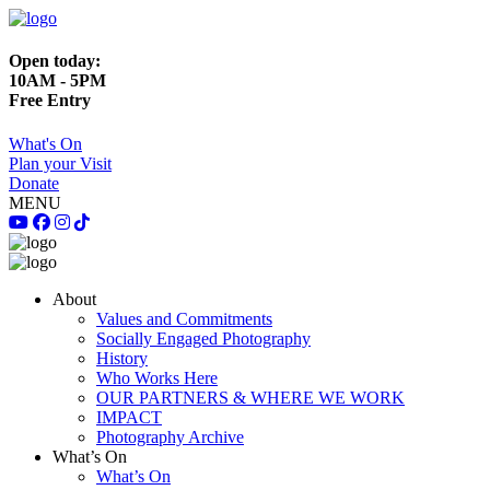
Open today:
10AM - 5PM
Free Entry
What's On
Plan your Visit
Donate
MENU
About
Values and Commitments
Socially Engaged Photography
History
Who Works Here
OUR PARTNERS & WHERE WE WORK
IMPACT
Photography Archive
What’s On
What’s On