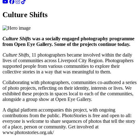
Culture Shifts
Culture Shifts
was a socially engaged photography programme
from Open Eye Gallery. Some of the projects continue today.
Culture Shifts,
11 photographers became involved within the daily
lives of communities across Liverpool City Region. Photographers
supported people from various communities to explore their
collective stories in a way that was meaningful to them.
Collaborating with photographers, communities co-authored a series
of photo projects, reflecting on their identity, interests or lives. We
exhibited these projects in spaces local to each of the communities,
alongside a group show at Open Eye Gallery.
A digital platform accompanies this project, with ongoing
contributions from the public. PhotoStories is free and open to all:
everyone is welcome to share sequences of photos that tell the story
of a place, person or community. Get involved at
www.photostories.org.uk/