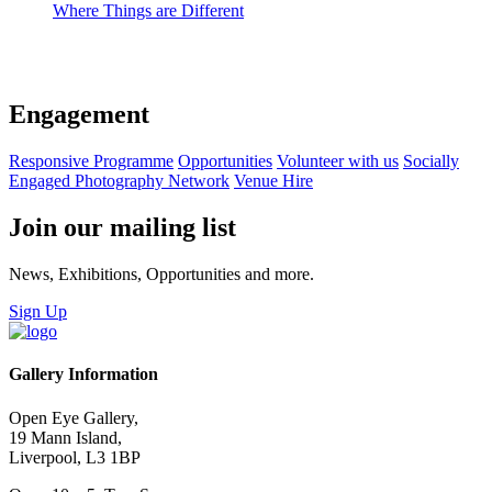
Where Things are Different
Engagement
Responsive Programme
Opportunities
Volunteer with us
Socially
Engaged Photography Network
Venue Hire
Join our mailing list
News, Exhibitions, Opportunities and more.
Sign Up
Gallery Information
Open Eye Gallery,
19 Mann Island,
Liverpool, L3 1BP