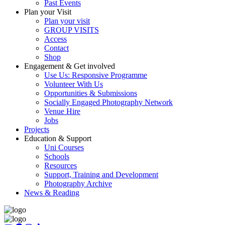
Past Events
Plan your Visit
Plan your visit
GROUP VISITS
Access
Contact
Shop
Engagement & Get involved
Use Us: Responsive Programme
Volunteer With Us
Opportunities & Submissions
Socially Engaged Photography Network
Venue Hire
Jobs
Projects
Education & Support
Uni Courses
Schools
Resources
Support, Training and Development
Photography Archive
News & Reading