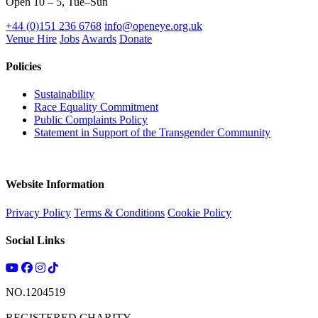
Open 10 – 5, Tue–Sun
+44 (0)151 236 6768
info@openeye.org.uk
Venue Hire
Jobs
Awards
Donate
Policies
Sustainability
Race Equality Commitment
Public Complaints Policy
Statement in Support of the Transgender Community
Website Information
Privacy Policy
Terms & Conditions
Cookie Policy
Social Links
NO.1204519
REGISTERED CHARITY