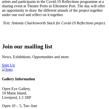
artists and participants in the Covid-19 Reflections programme at a
sharing event at Theatre Porto in Ellesmere Port. The day will offer
an opportunity to draw the different strands of the project together
under one roof and reflect on it together.
Text: Antonia Charlesworth Stack for
Covid-19 Reflections project.
Join our mailing list
News, Exhibitions, Opportunities and more.
Sign Up
Gallery Information
Open Eye Gallery,
19 Mann Island,
Liverpool, L3 1BP
Open 10 – 5, Tue–Sun