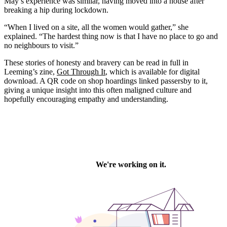
May’s experience was similar, having moved into a house after
breaking a hip during lockdown.
“When I lived on a site, all the women would gather,” she
explained. “The hardest thing now is that I have no place to go and
no neighbours to visit.”
These stories of honesty and bravery can be read in full in
Leeming’s zine,
Got Through It
, which is available for digital
download. A QR code on shop hoardings linked passersby to it,
giving a unique insight into this often maligned culture and
hopefully encouraging empathy and understanding.