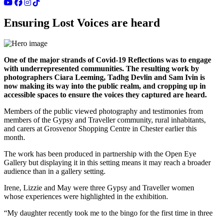
Ensuring Lost Voices are heard
One of the major strands of Covid-19 Reflections was to engage
with underrepresented communities. The resulting work by
photographers Ciara Leeming, Tadhg Devlin and Sam Ivin is
now making its way into the public realm, and cropping up in
accessible spaces to ensure the voices they captured are heard.
Members of the public viewed photography and testimonies from
members of the Gypsy and Traveller community, rural inhabitants,
and carers at Grosvenor Shopping Centre in Chester earlier this
month.
The work has been produced in partnership with the Open Eye
Gallery but displaying it in this setting means it may reach a broader
audience than in a gallery setting.
Irene, Lizzie and May were three Gypsy and Traveller women
whose experiences were highlighted in the exhibition.
“My daughter recently took me to the bingo for the first time in three