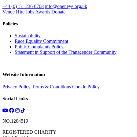
+44 (0)151 236 6768
info@openeye.org.uk
Venue Hire
Jobs
Awards
Donate
Policies
Sustainability
Race Equality Commitment
Public Complaints Policy
Statement in Support of the Transgender Community
Website Information
Privacy Policy
Terms & Conditions
Cookie Policy
Social Links
NO.1204519
REGISTERED CHARITY