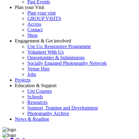
Past Events
Plan your Visit
Plan your visit
GROUP VISITS
Access
Contact
Shop
Engagement & Get involved
Use Us: Responsive Programme
Volunteer With Us
Opportunities & Submissions
Socially Engaged Photography Network
Venue Hire
Jobs
Projects
Education & Support
Uni Courses
Schools
Resources
Support, Training and Development
Photography Archive
News & Reading