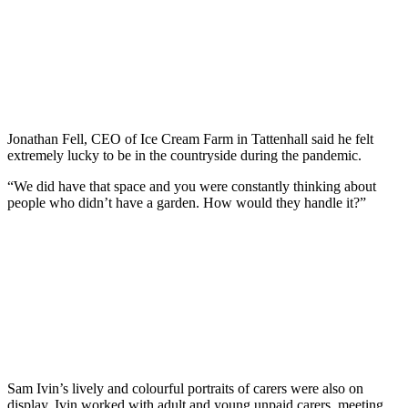
Jonathan Fell, CEO of Ice Cream Farm in Tattenhall said he felt
extremely lucky to be in the countryside during the pandemic.
“We did have that space and you were constantly thinking about
people who didn’t have a garden. How would they handle it?”
Sam Ivin’s lively and colourful portraits of carers were also on
display. Ivin worked with adult and young unpaid carers, meeting