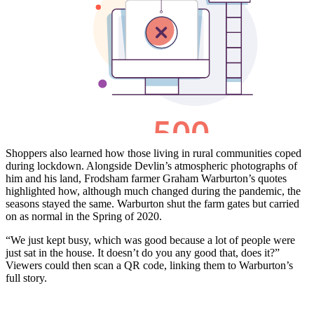
Shoppers also learned how those living in rural communities coped
during lockdown. Alongside Devlin’s atmospheric photographs of
him and his land, Frodsham farmer Graham Warburton’s quotes
highlighted how, although much changed during the pandemic, the
seasons stayed the same. Warburton shut the farm gates but carried
on as normal in the Spring of 2020.
“We just kept busy, which was good because a lot of people were
just sat in the house. It doesn’t do you any good that, does it?”
Viewers could then scan a QR code, linking them to Warburton’s
full story.