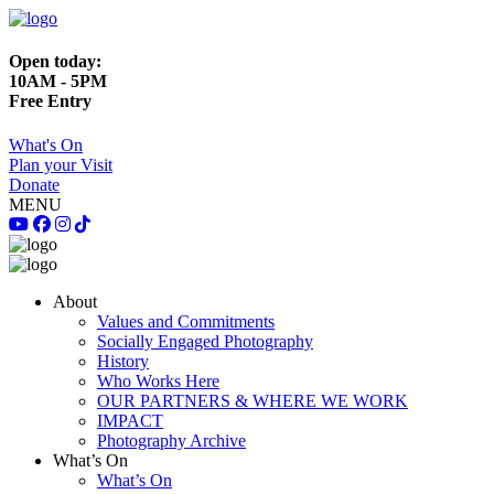
Open today:
10AM - 5PM
Free Entry
What's On
Plan your Visit
Donate
MENU
About
Values and Commitments
Socially Engaged Photography
History
Who Works Here
OUR PARTNERS & WHERE WE WORK
IMPACT
Photography Archive
What’s On
What’s On