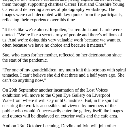
them through supporting charities Carers Trust and Cheshire Young
Carers and delivering a series of photography workshops. The
images were each decorated with key quotes from the participants,
reflecting their experience over this time.
“It feels like we’re almost forgotten,” carers Julia and Laurie were
quoted. “We’re like a secret army of people and there’s millions of
us. And we’re doing this very valuable work because we want to,
often because we have no choice and because it matters.”
Sue, who cares for her mother, reflected on her deterioration since
the start of the pandemic.
“For one of my grandchildren, my mum knit this octopus with spiral
tentacles. I can’t believe she did that three and a half years ago. She
can’t do anything now.”
On 29th September another incarnation of the Lost Voices
exhibition will move to the Open Eye Gallery on Liverpool
Waterfront where it will stay until Christmas. But, in the spirit of
ensuring the work is accessible and viewed by members of the
public who wouldn’t necessarily enter the gallery itself, the images
and quotes will be displayed on exterior walls and the cafe area.
And on 23rd October Leeming, Devlin and Ivin will join other