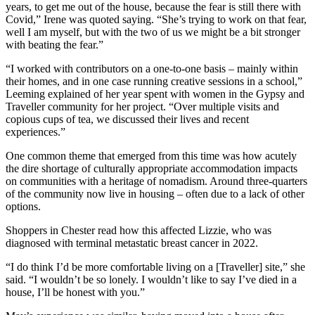
years, to get me out of the house, because the fear is still there with
Covid,” Irene was quoted saying. “She’s trying to work on that fear,
well I am myself, but with the two of us we might be a bit stronger
with beating the fear.”
“I worked with contributors on a one-to-one basis – mainly within
their homes, and in one case running creative sessions in a school,”
Leeming explained of her year spent with women in the Gypsy and
Traveller community for her project. “Over multiple visits and
copious cups of tea, we discussed their lives and recent
experiences.”
One common theme that emerged from this time was how acutely
the dire shortage of culturally appropriate accommodation impacts
on communities with a heritage of nomadism. Around three-quarters
of the community now live in housing – often due to a lack of other
options.
Shoppers in Chester read how this affected Lizzie, who was
diagnosed with terminal metastatic breast cancer in 2022.
“I do think I’d be more comfortable living on a [Traveller] site,” she
said. “I wouldn’t be so lonely. I wouldn’t like to say I’ve died in a
house, I’ll be honest with you.”