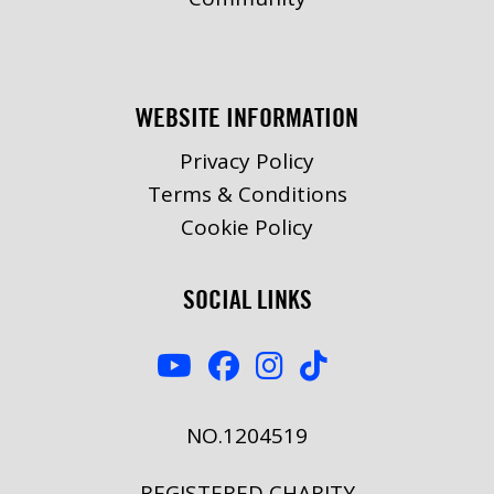
WEBSITE INFORMATION
Privacy Policy
Terms & Conditions
Cookie Policy
SOCIAL LINKS
NO.1204519
REGISTERED CHARITY