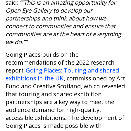
said:
“”This is an amazing opportunity for
Open Eye Gallery to develop our
partnerships and think about how we
connect to communities and ensure that
communities are at the heart of everything
we do.””
Going Places builds on the
recommendations of the 2022 research
report
Going Places: Touring and shared
exhibitions in the UK
, commissioned by Art
Fund and Creative Scotland, which revealed
that touring and shared exhibition
partnerships are a key way to meet the
audience demand for high-quality,
accessible exhibitions. The development of
Going Places is made possible with