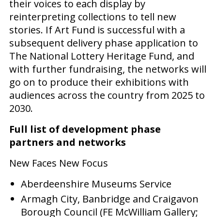
their voices to each display by
reinterpreting collections to tell new
stories. If Art Fund is successful with a
subsequent delivery phase application to
The National Lottery Heritage Fund, and
with further fundraising, the networks will
go on to produce their exhibitions with
audiences across the country from 2025 to
2030.
Full list of development phase
partners and networks
New Faces New Focus
Aberdeenshire Museums Service
Armagh City, Banbridge and Craigavon
Borough Council (FE McWilliam Gallery;