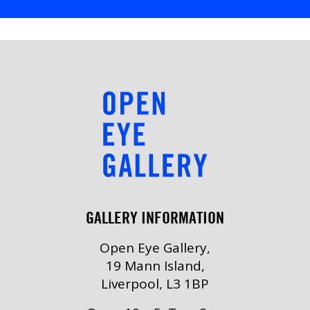
GALLERY INFORMATION
Open Eye Gallery,
19 Mann Island,
Liverpool, L3 1BP