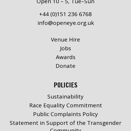
Open 10 – 5, Tue–Sun
+44 (0)151 236 6768
info@openeye.org.uk
Venue Hire
Jobs
Awards
Donate
POLICIES
Sustainability
Race Equality Commitment
Public Complaints Policy
Statement in Support of the Transgender
Community