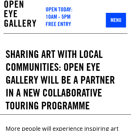
OPEN TODAY:
10AM - 5PM
MENU
FREE ENTRY
SHARING ART WITH LOCAL
COMMUNITIES: OPEN EYE
GALLERY WILL BE A PARTNER
IN A NEW COLLABORATIVE
TOURING PROGRAMME
More people will experience inspiring art