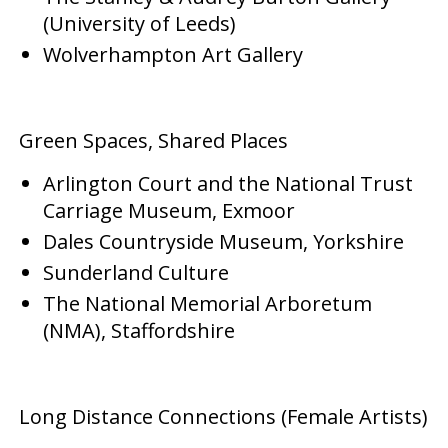
(University of Leeds)
Wolverhampton Art Gallery
Green Spaces, Shared Places
Arlington Court and the National Trust
Carriage Museum, Exmoor
Dales Countryside Museum, Yorkshire
Sunderland Culture
The National Memorial Arboretum
(NMA), Staffordshire
Long Distance Connections (Female Artists)