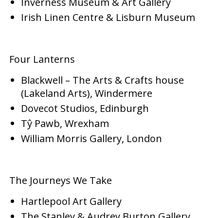
Inverness Museum & Art Gallery
Irish Linen Centre & Lisburn Museum
Four Lanterns
Blackwell – The Arts & Crafts house
(Lakeland Arts), Windermere
Dovecot Studios, Edinburgh
Tŷ Pawb, Wrexham
William Morris Gallery, London
The Journeys We Take
Hartlepool Art Gallery
The Stanley & Audrey Burton Gallery