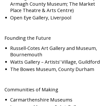
Armagh County Museum; The Market
Place Theatre & Arts Centre)
Open Eye Gallery, Liverpool
Founding the Future
Russell-Cotes Art Gallery and Museum,
Bournemouth
Watts Gallery – Artists’ Village, Guildford
The Bowes Museum, County Durham
Communities of Making
Carmarthenshire Museums