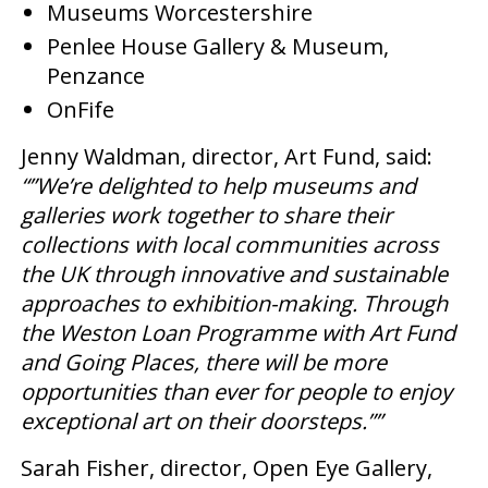
Museums Worcestershire
Penlee House Gallery & Museum,
Penzance
OnFife
Jenny Waldman, director, Art Fund, said:
“”We’re delighted to help museums and
galleries work together to share their
collections with local communities across
the UK through innovative and sustainable
approaches to exhibition-making. Through
the Weston Loan Programme with Art Fund
and Going Places, there will be more
opportunities than ever for people to enjoy
exceptional art on their doorsteps.””
Sarah Fisher, director, Open Eye Gallery,