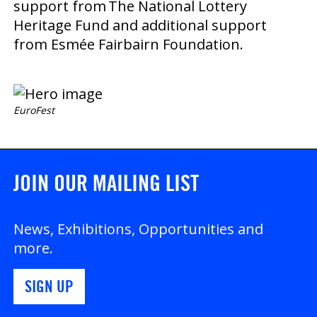
support from The National Lottery
Heritage Fund and additional support
from Esmée Fairbairn Foundation.
EuroFest
JOIN OUR MAILING LIST
News, Exhibitions, Opportunities and
more.
SIGN UP