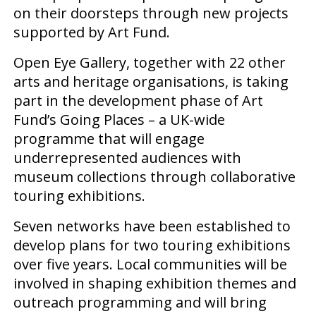
on their doorsteps through new projects
supported by Art Fund.
Open Eye Gallery, together with 22 other
arts and heritage organisations, is taking
part in the development phase of Art
Fund’s Going Places – a UK-wide
programme that will engage
underrepresented audiences with
museum collections through collaborative
touring exhibitions.
Seven networks have been established to
develop plans for two touring exhibitions
over five years. Local communities will be
involved in shaping exhibition themes and
outreach programming and will bring