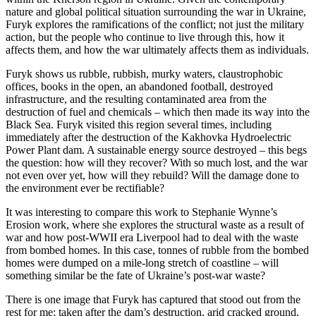
nature and global political situation surrounding the war in Ukraine,
Furyk explores the ramifications of the conflict; not just the military
action, but the people who continue to live through this, how it
affects them, and how the war ultimately affects them as individuals.
Furyk shows us rubble, rubbish, murky waters, claustrophobic
offices, books in the open, an abandoned football, destroyed
infrastructure, and the resulting contaminated area from the
destruction of fuel and chemicals – which then made its way into the
Black Sea. Furyk visited this region several times, including
immediately after the destruction of the Kakhovka Hydroelectric
Power Plant dam. A sustainable energy source destroyed – this begs
the question: how will they recover? With so much lost, and the war
not even over yet, how will they rebuild? Will the damage done to
the environment ever be rectifiable?
It was interesting to compare this work to Stephanie Wynne’s
Erosion work, where she explores the structural waste as a result of
war and how post-WWII era Liverpool had to deal with the waste
from bombed homes. In this case, tonnes of rubble from the bombed
homes were dumped on a mile-long stretch of coastline – will
something similar be the fate of Ukraine’s post-war waste?
There is
one image
that Furyk has captured that stood out from the
rest for me; taken after the dam’s destruction, arid cracked ground,