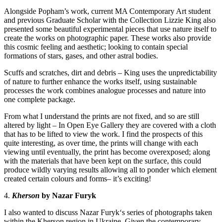
Alongside Popham’s work, current MA Contemporary Art student
and previous Graduate Scholar with the Collection
Lizzie King
also
presented some beautiful experimental pieces that use nature itself to
create the works on photographic paper. These works also provide
this cosmic feeling and aesthetic; looking to contain special
formations of stars, gases, and other astral bodies.
Scuffs and scratches, dirt and debris – King uses the unpredictability
of nature to further enhance the works itself, using sustainable
processes the work combines analogue processes and nature into
one complete package.
From what I understand the prints are not fixed, and so are still
altered by light – In Open Eye Gallery they are covered with a cloth
that has to be lifted to view the work. I find the prospects of this
quite interesting, as over time, the prints will change with each
viewing until eventually, the print has become overexposed; along
with the materials that have been kept on the surface, this could
produce wildly varying results allowing all to ponder which element
created certain colours and forms– it’s exciting!
4.
Kherson
by Nazar Furyk
I also wanted to discuss
Nazar Furyk
‘s series of photographs taken
within the Kherson region in Ukraine. Given the contemporary