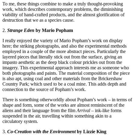
To me, these things combine to make a truly thought-provoking
work, which describes contemporary problems, the diminishing
viability of hand-crafted products, and the almost glorification of
destruction that we as a species cause.
2.
Strange Eden
by Mario Popham
I really enjoyed the variety of
Mario Popham
’s work on display
here; the striking photographs, and also the experimental methods
employed in a couple of the more abstract pieces. Particularly the
layered pieces that literally stick out from the surface, giving an
impasto aesthetic as the deep black colour prickles out from the
imagery. This experimental approach interests me as someone who
both photographs and paints. The material composition of the piece
is also apt, using coal and other materials from the Brickershaw
Country Park; which used to be a coal mine. This adds depth and
connection to the source of Popham’s work.
There is something otherworldly about Popham’s work – in terms of
shape and form, some of the works are almost reminiscent of the
aliens and their language from the film
Arrival
– ink-like forms
suspended in the air, travelling within something akin to a
circulatory system.
3.
Co-Creation with the Environment
by Lizzie King