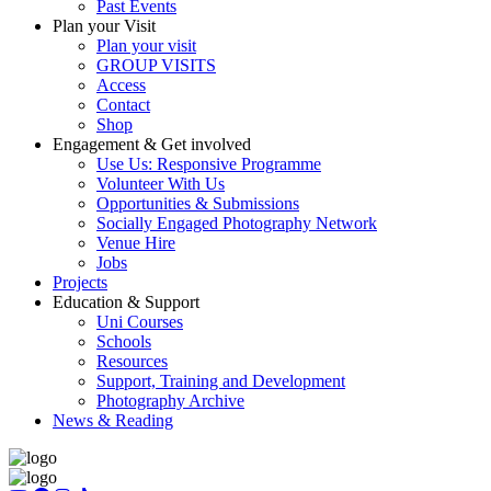
Past Events
Plan your Visit
Plan your visit
GROUP VISITS
Access
Contact
Shop
Engagement & Get involved
Use Us: Responsive Programme
Volunteer With Us
Opportunities & Submissions
Socially Engaged Photography Network
Venue Hire
Jobs
Projects
Education & Support
Uni Courses
Schools
Resources
Support, Training and Development
Photography Archive
News & Reading