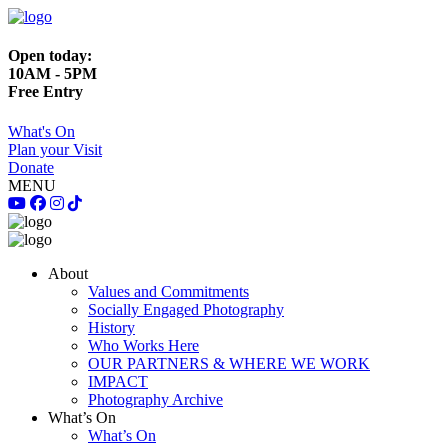
Open today:
10AM - 5PM
Free Entry
What's On
Plan your Visit
Donate
MENU
About
Values and Commitments
Socially Engaged Photography
History
Who Works Here
OUR PARTNERS & WHERE WE WORK
IMPACT
Photography Archive
What’s On
What’s On