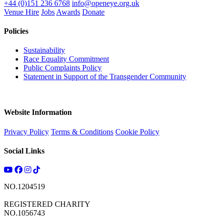
+44 (0)151 236 6768
info@openeye.org.uk
Venue Hire
Jobs
Awards
Donate
Policies
Sustainability
Race Equality Commitment
Public Complaints Policy
Statement in Support of the Transgender Community
Website Information
Privacy Policy
Terms & Conditions
Cookie Policy
Social Links
NO.1204519
REGISTERED CHARITY
NO.1056743