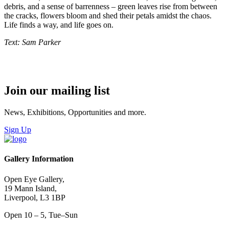
debris, and a sense of barrenness – green leaves rise from between
the cracks, flowers bloom and shed their petals amidst the chaos.
Life finds a way, and life goes on.
Text: Sam Parker
Join our mailing list
News, Exhibitions, Opportunities and more.
Sign Up
Gallery Information
Open Eye Gallery,
19 Mann Island,
Liverpool, L3 1BP
Open 10 – 5, Tue–Sun