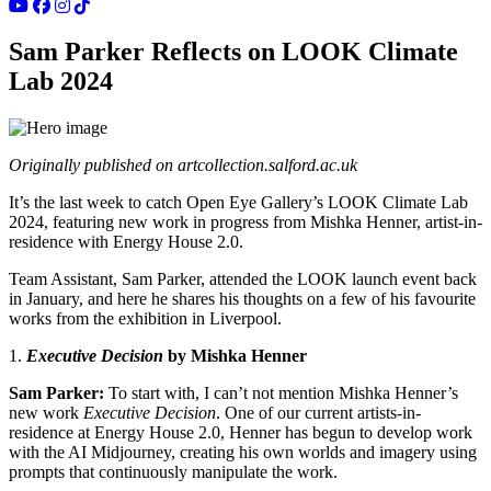
Sam Parker Reflects on LOOK Climate
Lab 2024
Originally published on
artcollection.salford.ac.uk
It’s the last week to catch
Open Eye Gallery’s LOOK Climate Lab
2024
, featuring new work in progress from
Mishka Henner, artist-in-
residence with Energy House 2.0
.
Team Assistant, Sam Parker, attended the LOOK launch event back
in January, and here he shares his thoughts on a few of his favourite
works from the exhibition in Liverpool.
1.
Executive Decision
by Mishka Henner
Sam Parker:
To start with, I can’t not mention
Mishka Henner
’s
new work
Executive Decision
. One of our current artists-in-
residence at
Energy House 2.0
, Henner has begun to develop work
with the AI Midjourney, creating his own worlds and imagery using
prompts that continuously manipulate the work.