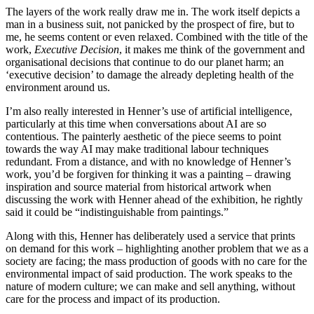
The layers of the work really draw me in. The work itself depicts a
man in a business suit, not panicked by the prospect of fire, but to
me, he seems content or even relaxed. Combined with the title of the
work,
Executive Decision
, it makes me think of the government and
organisational decisions that continue to do our planet harm; an
‘executive decision’ to damage the already depleting health of the
environment around us.
I’m also really interested in Henner’s use of artificial intelligence,
particularly at this time when conversations about AI are so
contentious. The painterly aesthetic of the piece seems to point
towards the way AI may make traditional labour techniques
redundant. From a distance, and with no knowledge of Henner’s
work, you’d be forgiven for thinking it was a painting – drawing
inspiration and source material from historical artwork when
discussing the work with Henner ahead of the exhibition, he rightly
said it could be “indistinguishable from paintings.”
Along with this, Henner has deliberately used a service that prints
on demand for this work – highlighting another problem that we as a
society are facing; the mass production of goods with no care for the
environmental impact of said production. The work speaks to the
nature of modern culture; we can make and sell anything, without
care for the process and impact of its production.